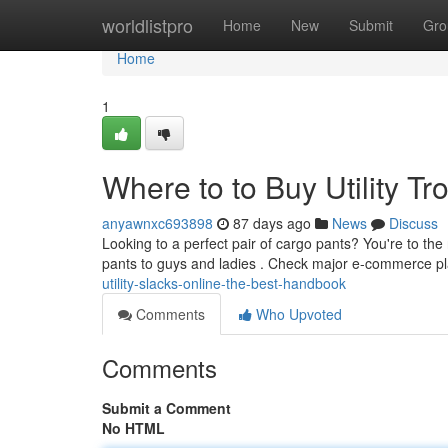
Home
worldlistpro
Home
New
Submit
Gro
Home
1
Where to to Buy Utility T
anyawnxc693898
87 days ago
News
Discuss
Looking to a perfect pair of cargo pants? You're to the 
pants to guys and ladies . Check major e-commerce p
utility-slacks-online-the-best-handbook
Comments
Who Upvoted
Comments
Submit a Comment
No HTML