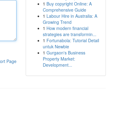
1
Buy copyright Online: A
Comprehensive Guide
1
Labour Hire in Australia: A
Growing Trend
1
How modern financial
strategies are transformin...
1
Fortunabola: Tutorial Detail
untuk Newbie
1
Gurgaon's Business
Property Market:
ort Page
Development...