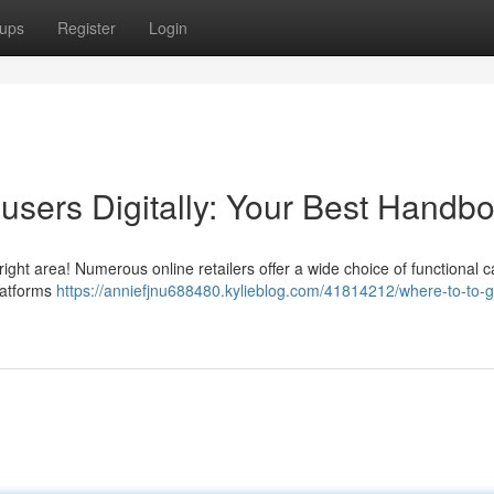
ups
Register
Login
rousers Digitally: Your Best Handb
right area! Numerous online retailers offer a wide choice of functional 
latforms
https://anniefjnu688480.kylieblog.com/41814212/where-to-to-g