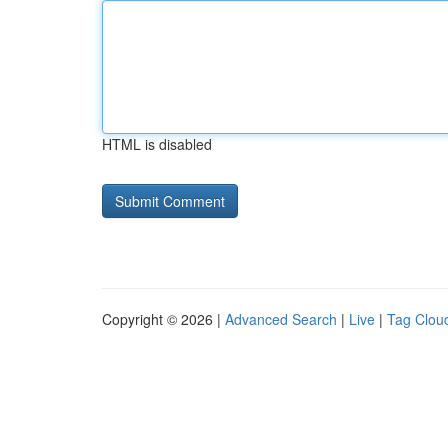
HTML is disabled
Copyright © 2026 |
Advanced Search
|
Live
|
Tag Clou