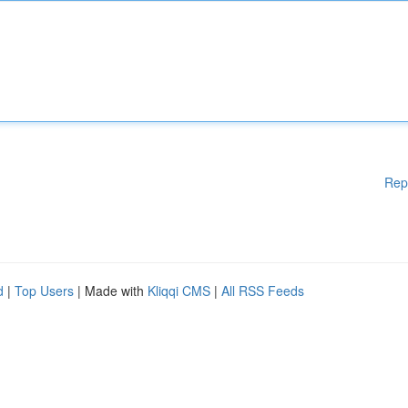
Rep
d
|
Top Users
| Made with
Kliqqi CMS
|
All RSS Feeds