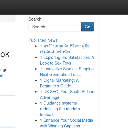
Search
Go
Published News
1
คาสิโนสกุลเงินดิจิทัล: คู่มือ
ook
เริ่มต้นสำหรับนักเ...
1
Exploring His Satisfaction: A
Look to Sex Toys ...
1
Innovative Studies: Shaping
cargo
Next Generation Lea...
et-
1
Digital Marketing: A
Beginner's Guide
1
UK SEO: Your South African
Advantage
1
Guidance systems
redefining the modern
football...
1
Enhance Your Social Media
with Winning Captions