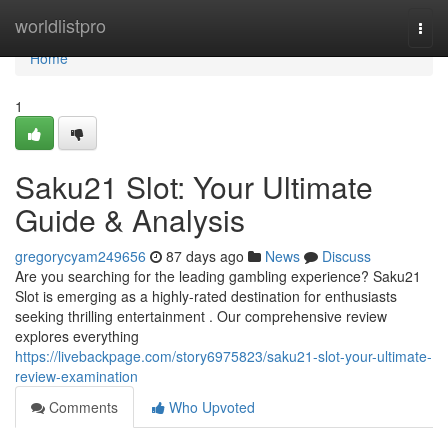
Home
worldlistpro
Togg
navi
Home
1
Saku21 Slot: Your Ultimate
Guide & Analysis
gregorycyam249656
87 days ago
News
Discuss
Are you searching for the leading gambling experience? Saku21
Slot is emerging as a highly-rated destination for enthusiasts
seeking thrilling entertainment . Our comprehensive review
explores everything
https://livebackpage.com/story6975823/saku21-slot-your-ultimate-
review-examination
Comments
Who Upvoted