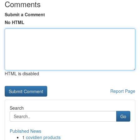
Comments
Submit a Comment
No HTML
HTML is disabled
Report Page
Search
Go
Published News
1
covidien products