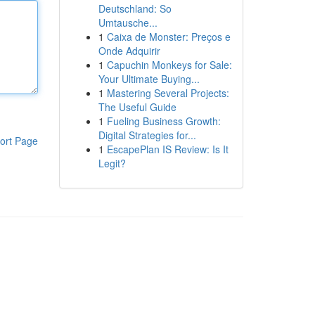
Deutschland: So
Umtausche...
1
Caixa de Monster: Preços e
Onde Adquirir
1
Capuchin Monkeys for Sale:
Your Ultimate Buying...
1
Mastering Several Projects:
The Useful Guide
1
Fueling Business Growth:
Digital Strategies for...
ort Page
1
EscapePlan IS Review: Is It
Legit?