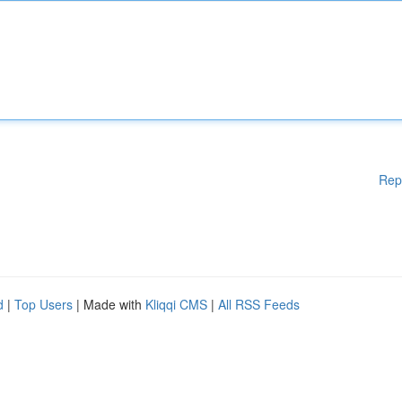
Rep
d
|
Top Users
| Made with
Kliqqi CMS
|
All RSS Feeds