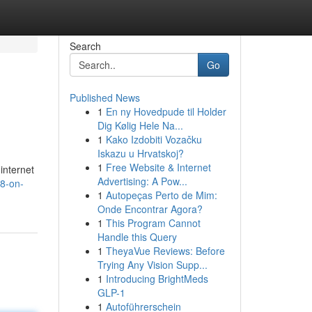
Search
Go
Published News
1
En ny Hovedpude til Holder
Dig Kølig Hele Na...
1
Kako Izdobiti Vozačku
Iskazu u Hrvatskoj?
1
Free Website & Internet
 internet
Advertising: A Pow...
18-on-
1
Autopeças Perto de Mim:
Onde Encontrar Agora?
1
This Program Cannot
Handle this Query
1
TheyaVue Reviews: Before
Trying Any Vision Supp...
1
Introducing BrightMeds
GLP-1
1
Autoführerschein