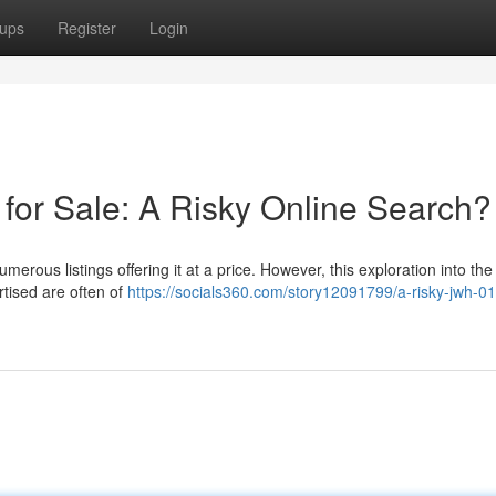
ups
Register
Login
or Sale: A Risky Online Search?
erous listings offering it at a price. However, this exploration into the
tised are often of
https://socials360.com/story12091799/a-risky-jwh-0