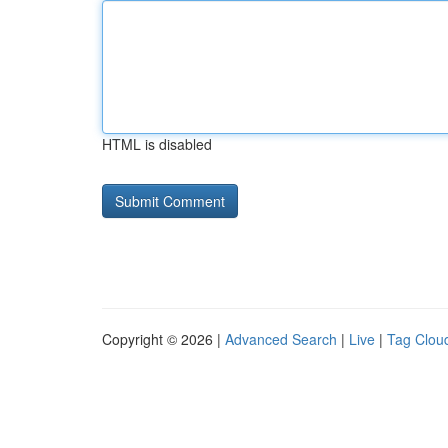
HTML is disabled
Copyright © 2026 |
Advanced Search
|
Live
|
Tag Clou