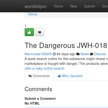
Home
worldlistpro
Home
New
Submit
Gro
Home
1
The Dangerous JWH-018 f
lilianmzwa155605
84 days ago
News
Discuss
A quick search online for this substance might reveal num
marketplace is fraught with danger. The products adver
offer-a-risky-online-search
Comments
Who Upvoted
Comments
Submit a Comment
No HTML