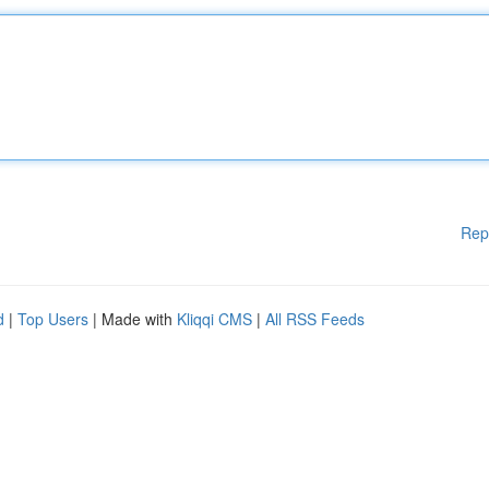
Rep
d
|
Top Users
| Made with
Kliqqi CMS
|
All RSS Feeds