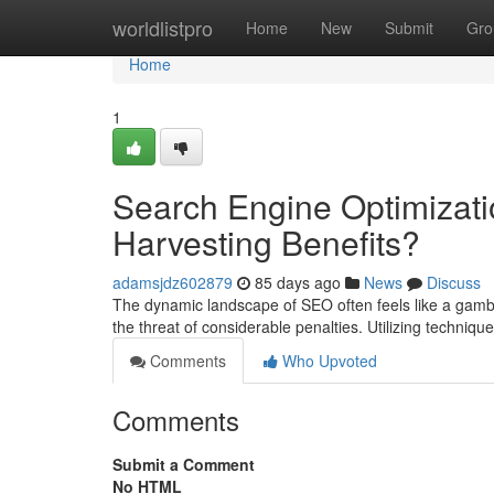
Home
worldlistpro
Home
New
Submit
Gro
Home
1
Search Engine Optimizatio
Harvesting Benefits?
adamsjdz602879
85 days ago
News
Discuss
The dynamic landscape of SEO often feels like a gamblin
the threat of considerable penalties. Utilizing techniqu
Comments
Who Upvoted
Comments
Submit a Comment
No HTML