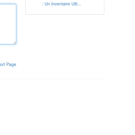
: Un Inventaire Ulti...
ort Page