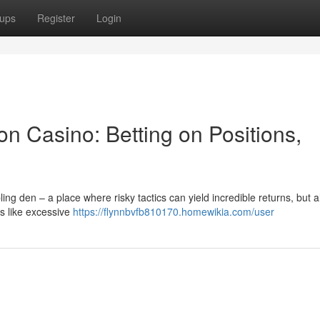
ups
Register
Login
n Casino: Betting on Positions,
g den – a place where risky tactics can yield incredible returns, but a
es like excessive
https://flynnbvfb810170.homewikia.com/user