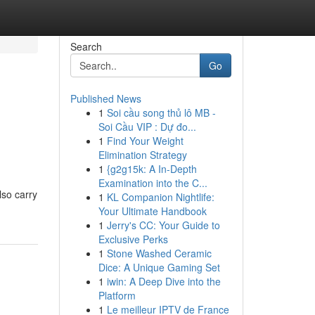
Search
Go
Published News
1
Soi cầu song thủ lô MB -
Soi Cầu VIP : Dự đo...
1
Find Your Weight
Elimination Strategy
1
{g2g15k: A In-Depth
Examination into the C...
lso carry
1
KL Companion Nightlife:
Your Ultimate Handbook
1
Jerry's CC: Your Guide to
Exclusive Perks
1
Stone Washed Ceramic
Dice: A Unique Gaming Set
1
iwin: A Deep Dive into the
Platform
1
Le meilleur IPTV de France