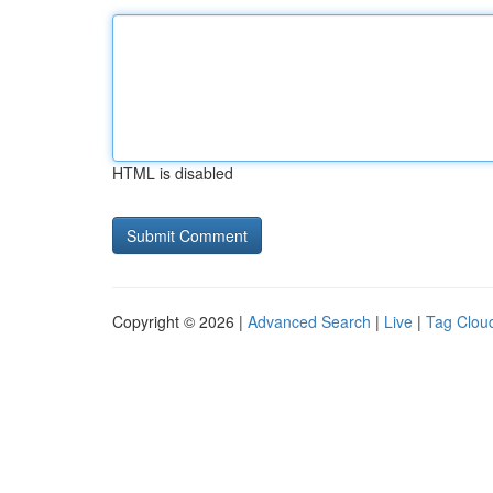
HTML is disabled
Copyright © 2026 |
Advanced Search
|
Live
|
Tag Clou