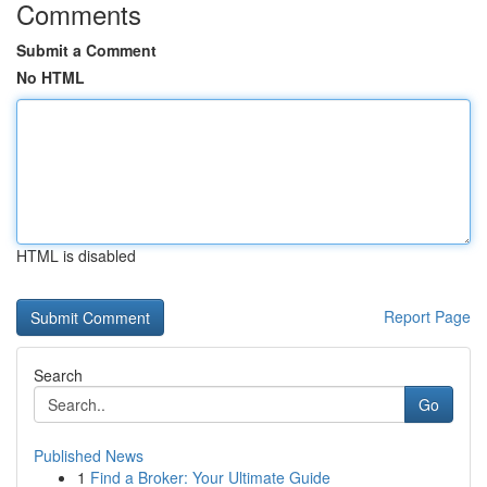
Comments
Submit a Comment
No HTML
HTML is disabled
Report Page
Search
Go
Published News
1
Find a Broker: Your Ultimate Guide