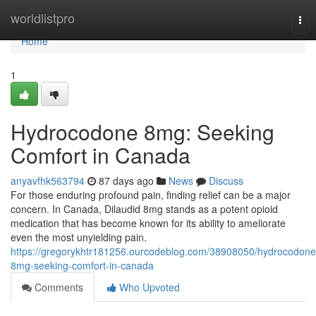
Home
worldlistpro
Tog
nav
Home
1
Hydrocodone 8mg: Seeking
Comfort in Canada
anyavfhk563794
87 days ago
News
Discuss
For those enduring profound pain, finding relief can be a major
concern. In Canada, Dilaudid 8mg stands as a potent opioid
medication that has become known for its ability to ameliorate
even the most unyielding pain.
https://gregorykhtr181256.ourcodeblog.com/38908050/hydrocodone
8mg-seeking-comfort-in-canada
Comments
Who Upvoted