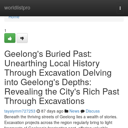
Home
worldlistpro
Togg
navi
Home
1
Geelong's Buried Past:
Unearthing Local History
Through Excavation Delving
into Geelong's Depths:
Revealing the City's Rich Past
Through Excavations
tayaiymm727253
87 days ago
News
Discuss
Beneath the thriving streets of Geelong lies a wealth of stories.
Excavation projects across the region regularly bring to light