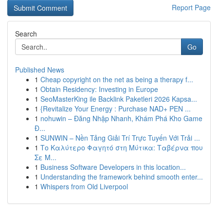
Report Page
Search
Go
Published News
1
Cheap copyright on the net as being a therapy f...
1
Obtain Residency: Investing in Europe
1
SeoMasterKing ile Backlink Paketleri 2026 Kapsa...
1
{Revitalize Your Energy : Purchase NAD+ PEN ...
1
nohuwin – Đăng Nhập Nhanh, Khám Phá Kho Game
Đ...
1
SUNWIN – Nền Tảng Giải Trí Trực Tuyến Với Trải ...
1
Το Καλύτερο Φαγητό στη Μύτικα: Ταβέρνα που
Σε Μ...
1
Business Software Developers in this location...
1
Understanding the framework behind smooth enter...
1
Whispers from Old Liverpool