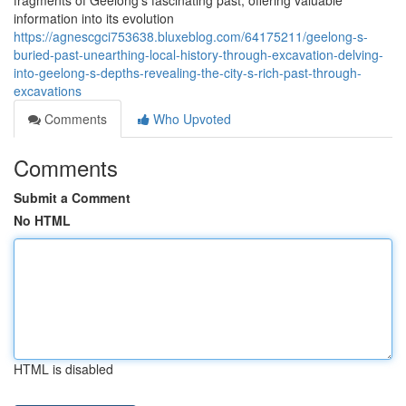
fragments of Geelong's fascinating past, offering valuable
information into its evolution
https://agnescgci753638.bluxeblog.com/64175211/geelong-s-
buried-past-unearthing-local-history-through-excavation-delving-
into-geelong-s-depths-revealing-the-city-s-rich-past-through-
excavations
Comments
Who Upvoted
Comments
Submit a Comment
No HTML
HTML is disabled