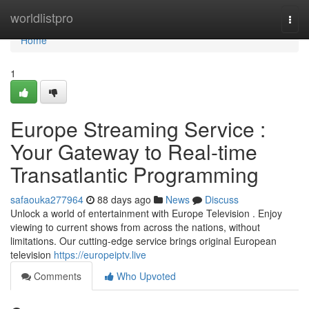
Home
worldlistpro
Togg
navi
Home
1
Europe Streaming Service :
Your Gateway to Real-time
Transatlantic Programming
safaouka277964
88 days ago
News
Discuss
Unlock a world of entertainment with Europe Television . Enjoy
viewing to current shows from across the nations, without
limitations. Our cutting-edge service brings original European
television
https://europeiptv.live
Comments
Who Upvoted