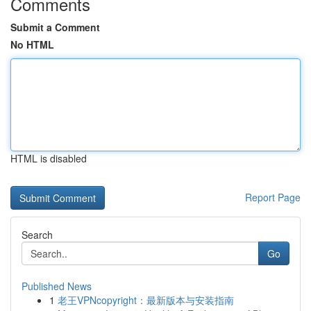
Comments
Submit a Comment
No HTML
HTML is disabled
Report Page
Search
Go
Published News
1
老王VPNcopyright：最新版本与安装指南