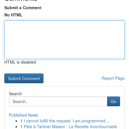
Submit a Comment
No HTML
HTML is disabled
Report Page
Search
Go
Published News
1
I cannot fulfill this request. I am programmed ...
1
Pâte à Tartiner Maison : La Recette Incontournable