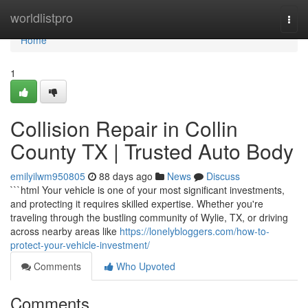
Home
worldlistpro
Togg
navi
Home
1
Collision Repair in Collin
County TX | Trusted Auto Body
emilyilwm950805
88 days ago
News
Discuss
```html Your vehicle is one of your most significant investments,
and protecting it requires skilled expertise. Whether you're
traveling through the bustling community of Wylie, TX, or driving
across nearby areas like
https://lonelybloggers.com/how-to-
protect-your-vehicle-investment/
Comments
Who Upvoted
Comments