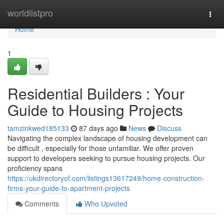
Home
worldlistpro
Togg
navi
Home
1
Residential Builders : Your
Guide to Housing Projects
tamzinkwed185133
87 days ago
News
Discuss
Navigating the complex landscape of housing development can
be difficult , especially for those unfamiliar. We offer proven
support to developers seeking to pursue housing projects. Our
proficiency spans
https://ukdirectoryof.com/listings13617249/home-construction-
firms-your-guide-to-apartment-projects
Comments
Who Upvoted