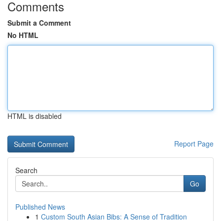
Comments
Submit a Comment
No HTML
HTML is disabled
Report Page
Search
Go
Published News
1
Custom South Asian Bibs: A Sense of Tradition