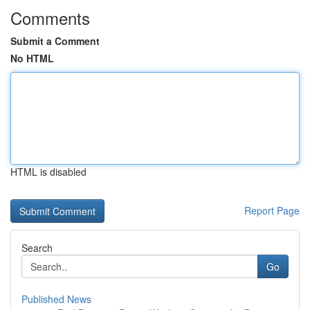
Comments
Submit a Comment
No HTML
HTML is disabled
Report Page
Search
Go
Published News