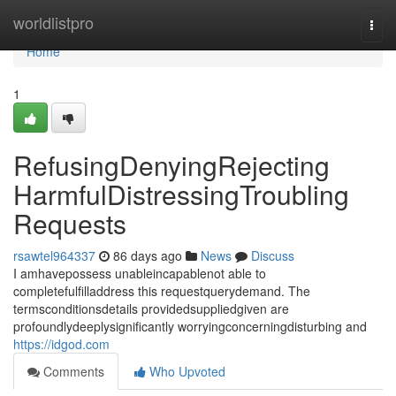
Home
worldlistpro
Togg
navi
Home
1
RefusingDenyingRejecting
HarmfulDistressingTroubling
Requests
rsawtel964337
86 days ago
News
Discuss
I amhavepossess unableincapablenot able to
completefulfilladdress this requestquerydemand. The
termsconditionsdetails providedsuppliedgiven are
profoundlydeeplysignificantly worryingconcerningdisturbing and
https://idgod.com
Comments
Who Upvoted