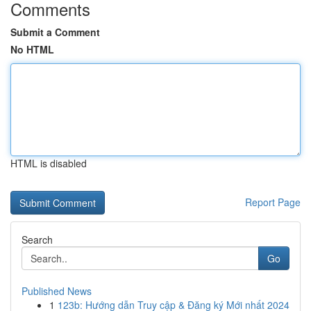
Comments
Submit a Comment
No HTML
HTML is disabled
Report Page
Search
Go
Published News
1
123b: Hướng dẫn Truy cập & Đăng ký Mới nhất 2024