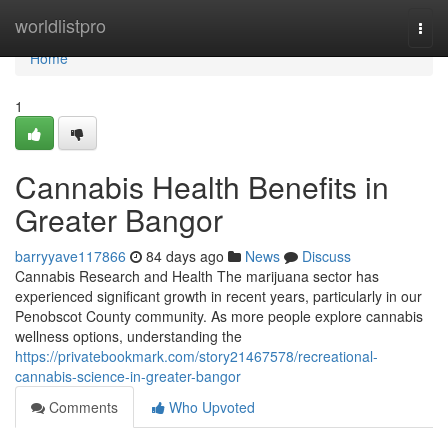
Home
worldlistpro
Togg
navi
Home
1
Cannabis Health Benefits in
Greater Bangor
barryyave117866
84 days ago
News
Discuss
Cannabis Research and Health The marijuana sector has
experienced significant growth in recent years, particularly in our
Penobscot County community. As more people explore cannabis
wellness options, understanding the
https://privatebookmark.com/story21467578/recreational-
cannabis-science-in-greater-bangor
Comments
Who Upvoted