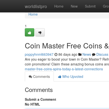
Home
worldlistpro
Home
New
Submit
Gro
Home
1
Coin Master Free Coins & 
poppyhnml663947
86 days ago
News
Discuss
Are you eager to boost your town in Coin Master? Refr
coin promotions! Claim these amazing bonus coins an
master-free-coins-spins-today-s-latest-connections
Comments
Who Upvoted
Comments
Submit a Comment
No HTML