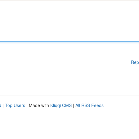
Rep
d
|
Top Users
| Made with
Kliqqi CMS
|
All RSS Feeds