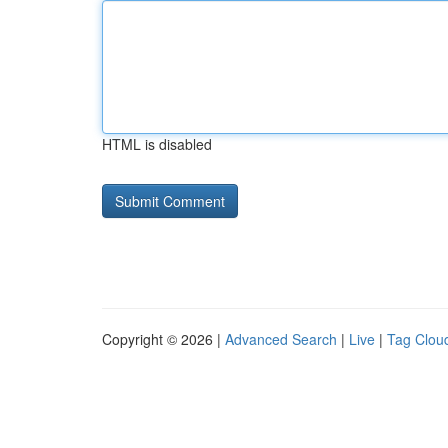
HTML is disabled
Copyright © 2026 |
Advanced Search
|
Live
|
Tag Clou