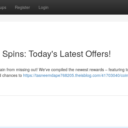
ups
Register
Login
Spins: Today's Latest Offers!
ain from missing out! We've compiled the newest rewards – featuring t
d chances to
https://tasneemdape768205.theisblog.com/41703040/coin