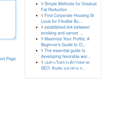
1
Simple Methods for Gradual
Fat Reduction
1
Find Corporate Housing St
Louis for Flexible Bu...
1
established link between
smoking and cancer ...
1
Maximize Your Profits: A
Beginner's Guide to Cl...
1
The essential guide to
developing favorable wor...
ort Page
1
เฉพาะวิเคราะห์การตลาด
SEO: ค้นพบ แนวทาง ก...