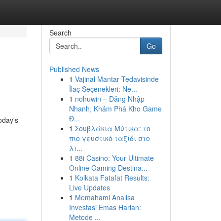
Search
Go
Published News
1
Vajinal Mantar Tedavisinde
İlaç Seçenekleri: Ne...
1
nohuwin – Đăng Nhập
Nhanh, Khám Phá Kho Game
Đ...
oday's
1
Σουβλάκια Μύτικα: το
-
πιο γευστικό ταξίδι στο
λι...
1
88i Casino: Your Ultimate
Online Gaming Destina...
1
Kolkata Fatafat Results:
Live Updates
1
Memahami Analisa
Investasi Emas Harian:
Metode ...