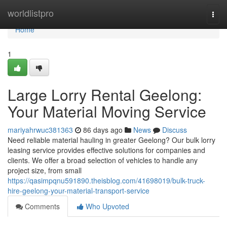
Home
worldlistpro
Togg
navi
Home
1
Large Lorry Rental Geelong:
Your Material Moving Service
mariyahrwuc381363
86 days ago
News
Discuss
Need reliable material hauling in greater Geelong? Our bulk lorry
leasing service provides effective solutions for companies and
clients. We offer a broad selection of vehicles to handle any
project size, from small
https://qasimpqnu591890.theisblog.com/41698019/bulk-truck-
hire-geelong-your-material-transport-service
Comments
Who Upvoted