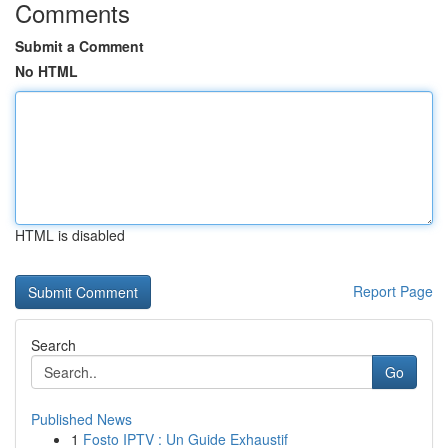
Comments
Submit a Comment
No HTML
HTML is disabled
Report Page
Search
Go
Published News
1
Fosto IPTV : Un Guide Exhaustif