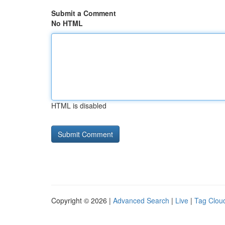
Submit a Comment
No HTML
HTML is disabled
Copyright © 2026 |
Advanced Search
|
Live
|
Tag Clou