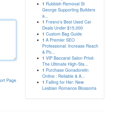
1
Rubbish Removal St
George Supporting Builders
a...
1
Fresno's Best Used Car
Deals Under $15,000
1
Custom Bag Guide
1
A Premier SEO
Professional: Increase Reach
& Po...
1
VIP Baccarat Salon Privé:
The Ultimate High-Sta...
1
Purchase Gonadorelin
Online : Reliable & A...
ort Page
1
Falling for Her: New
Lesbian Romance Blossoms