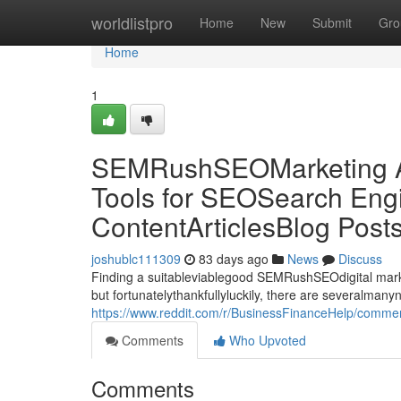
Home
worldlistpro
Home
New
Submit
Gro
Home
1
SEMRushSEOMarketing Al
Tools for SEOSearch Engi
ContentArticlesBlog Post
joshublc111309
83 days ago
News
Discuss
Finding a suitableviablegood SEMRushSEOdigital market
but fortunatelythankfullyluckily, there are severalman
https://www.reddit.com/r/BusinessFinanceHelp/commen
Comments
Who Upvoted
Comments