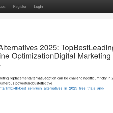
ups
Register
Login
ternatives 2025: TopBestLeadin
ne OptimizationDigital Marketing
s
ing replacementalternativeoption can be challengingdifficulttricky in 
ynumerous powerfulrobusteffective
ts/1nfbx4h/best_semrush_alternatives_in_2025_free_trials_and/