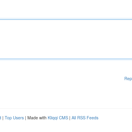
Rep
d
|
Top Users
| Made with
Kliqqi CMS
|
All RSS Feeds