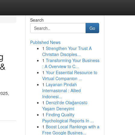
Search
Go
Published News
1
Strengthen Your Trust A
g
Christian Disciples...
1
Transforming Your Business
 &
: A Overview to C...
1
Your Essential Resource to
Virtual Companion ...
1
Layanan Pindah
Internasional : Allied
2025,
Indonesi...
1
Denizli'de Olağanüstü
Yaşam Deneyimi
1
Finding Quality
Psychological Reports In ...
1
Boost Local Rankings with a
Free Google Busines...