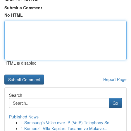
Submit a Comment
No HTML
HTML is disabled
Report Page
Search
Go
Published News
1
Samsung's Voice over IP (VoIP) Telephony So...
1
Kompozit Villa Kapıları: Tasarım ve Mukave...