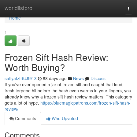
Home
worldlistpro
Togg
navi
Home
1
Frozen Sift Hash Review:
Worth Buying?
safiyatzfr549913
88 days ago
News
Discuss
If you've ever opened a jar of frozen sift and caught that loud,
fresh terpene hit before the hash even warms in your fingers, you
already know why a frozen sift hash review matters. This category
gets a lot of hype,
https://bluemagicpatrons.com/frozen-sift-hash-
review/
Comments
Who Upvoted
Comments