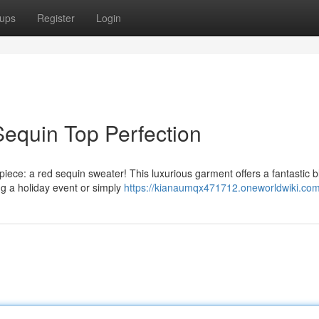
ups
Register
Login
 Sequin Top Perfection
iece: a red sequin sweater! This luxurious garment offers a fantastic b
ing a holiday event or simply
https://kianaumqx471712.oneworldwiki.com