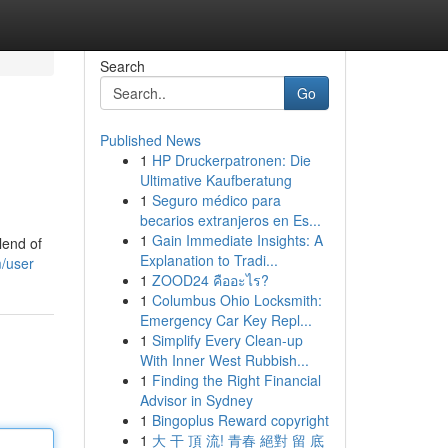
Search
Go
Published News
1
HP Druckerpatronen: Die
Ultimative Kaufberatung
1
Seguro médico para
becarios extranjeros en Es...
1
Gain Immediate Insights: A
lend of
Explanation to Tradi...
/user
1
ZOOD24 คืออะไร?
1
Columbus Ohio Locksmith:
Emergency Car Key Repl...
1
Simplify Every Clean-up
With Inner West Rubbish...
1
Finding the Right Financial
Advisor in Sydney
1
Bingoplus Reward copyright
1
大 干 頂 流! 青春 絕對 留 底