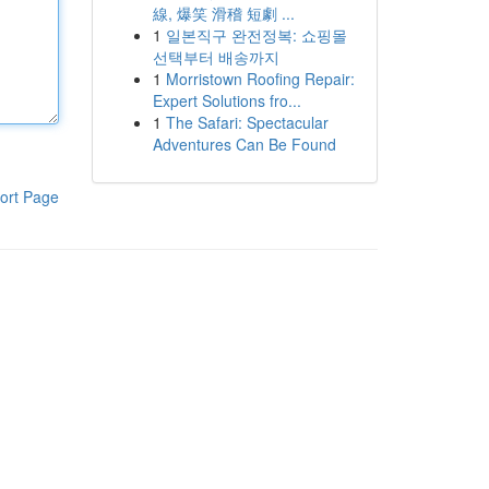
線, 爆笑 滑稽 短劇 ...
1
일본직구 완전정복: 쇼핑몰
선택부터 배송까지
1
Morristown Roofing Repair:
Expert Solutions fro...
1
The Safari: Spectacular
Adventures Can Be Found
ort Page