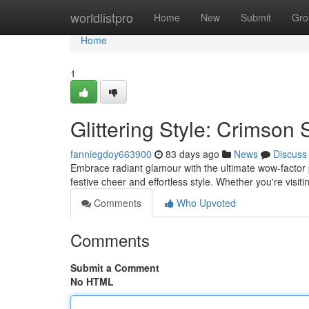
Home
worldlistpro
Home
New
Submit
Gro
Home
1
Glittering Style: Crimson
fanniegdoy663900
83 days ago
News
Discuss
Embrace radiant glamour with the ultimate wow-factor p
festive cheer and effortless style. Whether you're visit
Comments
Who Upvoted
Comments
Submit a Comment
No HTML