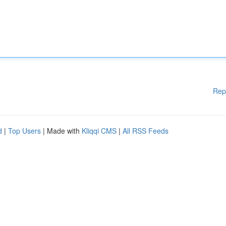
Rep
d
|
Top Users
| Made with
Kliqqi CMS
|
All RSS Feeds