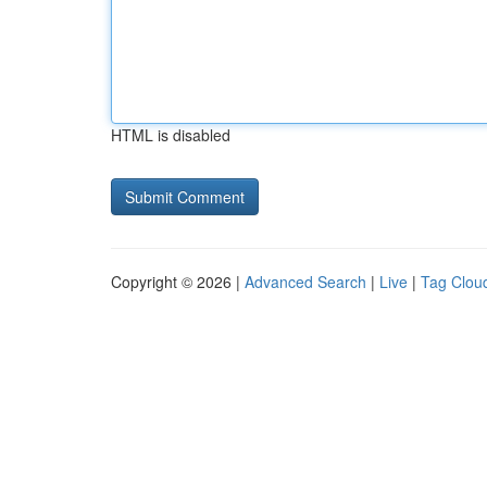
HTML is disabled
Copyright © 2026 |
Advanced Search
|
Live
|
Tag Clou