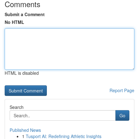
Comments
Submit a Comment
No HTML
HTML is disabled
Report Page
Search
Go
Published News
1
Tusport AI: Redefining Athletic Insights