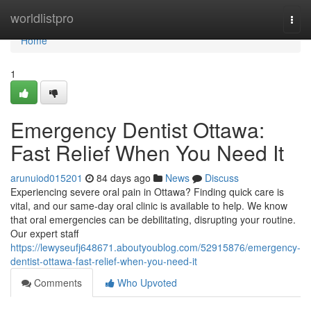
Home
worldlistpro
Togg
navi
Home
1
Emergency Dentist Ottawa:
Fast Relief When You Need It
arunuiod015201
84 days ago
News
Discuss
Experiencing severe oral pain in Ottawa? Finding quick care is
vital, and our same-day oral clinic is available to help. We know
that oral emergencies can be debilitating, disrupting your routine.
Our expert staff
https://lewyseufj648671.aboutyoublog.com/52915876/emergency-
dentist-ottawa-fast-relief-when-you-need-it
Comments
Who Upvoted