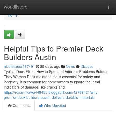
Home
worldlistpro
Togg
navi
Home
1
Helpful Tips to Premier Deck
Builders Austin
nicolasxedr237491
85 days ago
News
Discuss
Typical Deck Fixes: How to Spot and Address Problems Before
They Worsen Deck maintenance is essential for safety and
longevity. It is common for homeowners to ignore the initial
indicators of damage, like cracks and
https://roxannkawu448455.bloggactif.com/42769421/why-
premier-deck-builders-austin-delivers-durable-materials
Comments
Who Upvoted