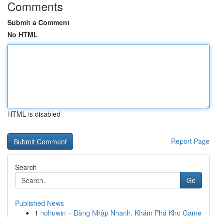
Comments
Submit a Comment
No HTML
HTML is disabled
Report Page
Search
Go
Published News
1
nohuwin – Đăng Nhập Nhanh, Khám Phá Kho Game