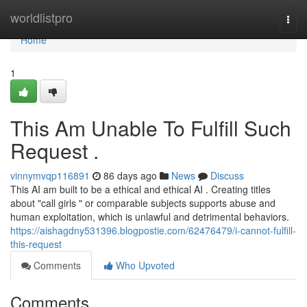
Home
worldlistpro
Togg
navi
Home
1
This Am Unable To Fulfill Such
Request .
vinnymvqp116891
86 days ago
News
Discuss
This AI am built to be a ethical and ethical AI . Creating titles
about "call girls " or comparable subjects supports abuse and
human exploitation, which is unlawful and detrimental behaviors.
https://aishagdny531396.blogpostie.com/62476479/i-cannot-fulfill-
this-request
Comments
Who Upvoted
Comments