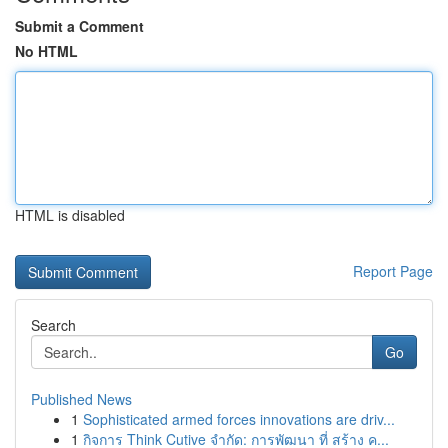
Submit a Comment
No HTML
HTML is disabled
Report Page
Search
Go
Published News
1
Sophisticated armed forces innovations are driv...
1
กิจการ Think Cutive จำกัด: การพัฒนา ที่ สร้าง ค...