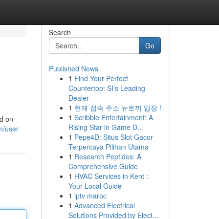
Search
Go
Published News
1
Find Your Perfect
Countertop: SI's Leading
Dealer
1
현재 접속 주소 뉴토끼 입장 !
1
Scribble Entertainment: A
ed on
Rising Star in Game D...
m/user
1
Pepe4D: Situs Slot Gacor
Terpercaya Pilihan Utama
1
Research Peptides: A
Comprehensive Guide
1
HVAC Services in Kent :
Your Local Guide
1
iptv maroc
1
Advanced Electrical
Solutions Provided by Elect...