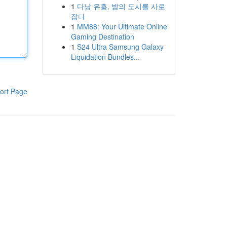
1
다낭 유흥, 밤의 도시를 사로
잡다
1
MM88: Your Ultimate Online
Gaming Destination
1
S24 Ultra Samsung Galaxy
Liquidation Bundles...
ort Page