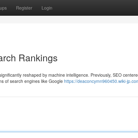
ups
Register
Login
arch Rankings
significantly reshaped by machine intelligence. Previously, SEO center
thms of search engines like Google
https://deaconcymn960450.wiki-jp.co