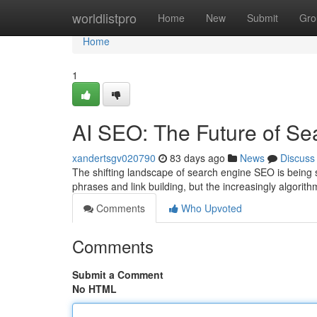
Home
worldlistpro
Home
New
Submit
Gro
Home
1
AI SEO: The Future of Se
xandertsgv020790
83 days ago
News
Discuss
The shifting landscape of search engine SEO is being 
phrases and link building, but the increasingly algori
Comments
Who Upvoted
Comments
Submit a Comment
No HTML