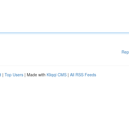
Rep
d
|
Top Users
| Made with
Kliqqi CMS
|
All RSS Feeds