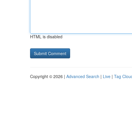
HTML is disabled
Copyright © 2026 |
Advanced Search
|
Live
|
Tag Clou