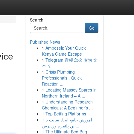
Search
Go
Published News
1
Amboseli: Your Quick
vice
Kenya Game Escape
1
Telegram 音频 怎么 变为 文
本 ？
1
Crisis Plumbing
Professionals : Quick
Reaction ...
1
Locating Massey Spares in
Northern Ireland – A ...
1
Understanding Research
Chemicals: A Beginner's ...
1
Top Betting Platforms
1
آموزش جامع ایجاد سایت با
این پلتفرم وردپرس...
1
The Ultimate Bed Bug