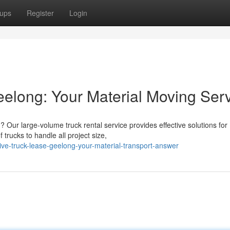
ups
Register
Login
elong: Your Material Moving Ser
 Our large-volume truck rental service provides effective solutions for
 trucks to handle all project size,
ve-truck-lease-geelong-your-material-transport-answer