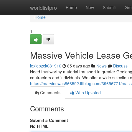
Home
worldlistpro
Home
New
Submit
Gro
Home
1
Massive Vehicle Lease Ge
lexiepzck681916
85 days ago
News
Discuss
Need trustworthy material transport in greater Geelong?
contractors and individuals. We offer a wide selection of
https://marvinswas866592.ltfblog.com/39656771/massi
Comments
Who Upvoted
Comments
Submit a Comment
No HTML