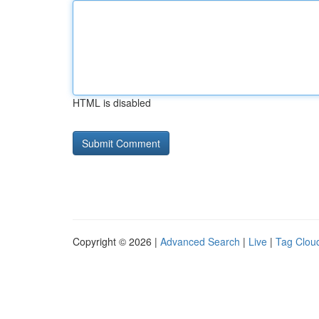
HTML is disabled
Copyright © 2026 |
Advanced Search
|
Live
|
Tag Clou