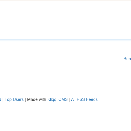
Rep
d
|
Top Users
| Made with
Kliqqi CMS
|
All RSS Feeds