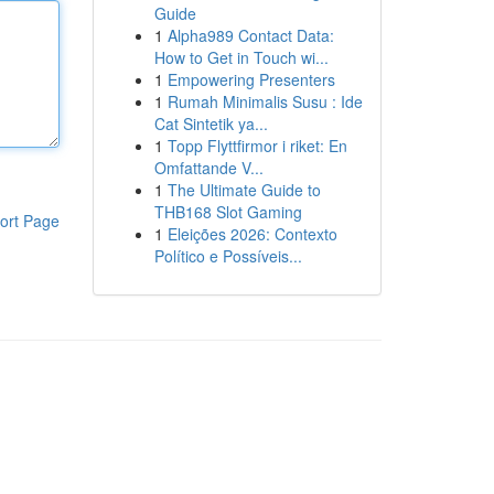
Guide
1
Alpha989 Contact Data:
How to Get in Touch wi...
1
Empowering Presenters
1
Rumah Minimalis Susu : Ide
Cat Sintetik ya...
1
Topp Flyttfirmor i riket: En
Omfattande V...
1
The Ultimate Guide to
THB168 Slot Gaming
ort Page
1
Eleições 2026: Contexto
Político e Possíveis...