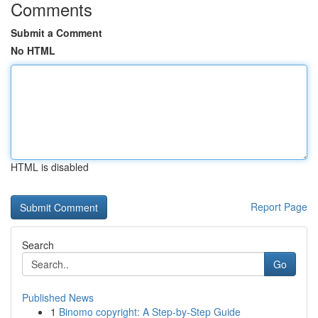
Comments
Submit a Comment
No HTML
HTML is disabled
Report Page
Search
Go
Published News
1
Binomo copyright: A Step-by-Step Guide