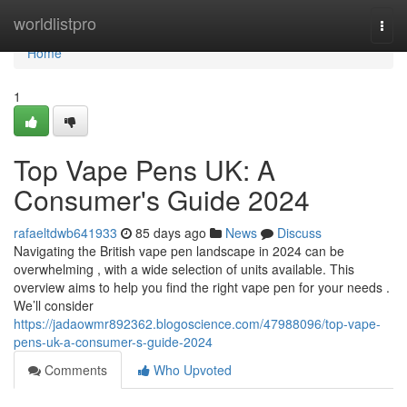
Home
worldlistpro
Togg
navi
Home
1
Top Vape Pens UK: A
Consumer's Guide 2024
rafaeltdwb641933
85 days ago
News
Discuss
Navigating the British vape pen landscape in 2024 can be
overwhelming , with a wide selection of units available. This
overview aims to help you find the right vape pen for your needs .
We’ll consider
https://jadaowmr892362.blogoscience.com/47988096/top-vape-
pens-uk-a-consumer-s-guide-2024
Comments
Who Upvoted