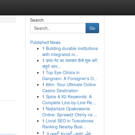
Search
Go
Published News
1
Building durable institutions
with integrated m...
1
छाया नेट का व्यवसाय कैसे शुरू करें:
संपूर्ण जान...
1
Top Eye Clinics in
Gangnam: A Foreigner's O...
1
88m: Your Ultimate Online
Casino Destination
1
Spice & K2 Keywords: A
Complete Line-by-Line Re...
1
Najtańsze Opakowania
Online: Sprawdź Oferty na ...
1
Local SEO in Tuscaloosa
Ranking Nearby Busi...
1
نقل عفش المدينة المنورة: