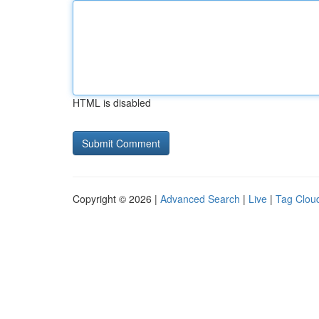
HTML is disabled
Copyright © 2026 |
Advanced Search
|
Live
|
Tag Clou