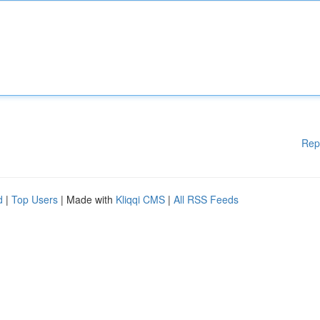
Rep
d
|
Top Users
| Made with
Kliqqi CMS
|
All RSS Feeds