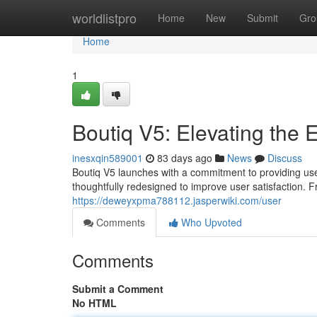
Home
worldlistpro
Home
New
Submit
Gro
Home
1
Boutiq V5: Elevating the 
inesxqin589001
83 days ago
News
Discuss
Boutiq V5 launches with a commitment to providing use
thoughtfully redesigned to improve user satisfaction. Fr
https://deweyxpma788112.jasperwiki.com/user
Comments
Who Upvoted
Comments
Submit a Comment
No HTML