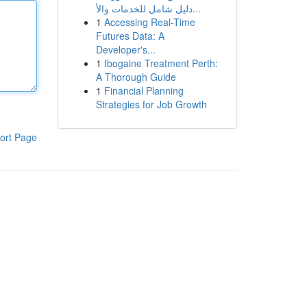
دليل شامل للخدمات والأ...
1
Accessing Real-Time
Futures Data: A
Developer's...
1
Ibogaine Treatment Perth:
A Thorough Guide
1
Financial Planning
Strategies for Job Growth
ort Page