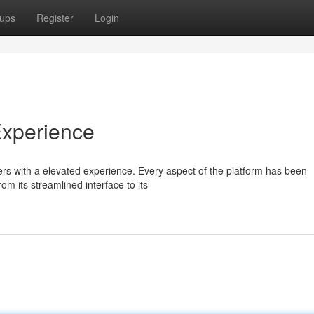
ups
Register
Login
Experience
rs with a elevated experience. Every aspect of the platform has been
om its streamlined interface to its