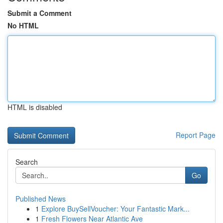
Submit a Comment
No HTML
HTML is disabled
Report Page
Search
Go
Published News
1
Explore BuySellVoucher: Your Fantastic Mark...
1
Fresh Flowers Near Atlantic Ave