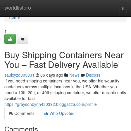
Home
worldlistpro
Togg
navi
Home
1
Buy Shipping Containers Near
You – Fast Delivery Available
saulxyzd303831
85 days ago
News
Discuss
If you need shipping containers near you, we offer high-quality
containers across multiple locations in the USA. Whether you
need a 10ft, 20ft, or 40ft shipping container, we offer durable units
available for fast
https://graysonbynh430392.bloggazza.com/profile
Comments
Who Upvoted
Comments