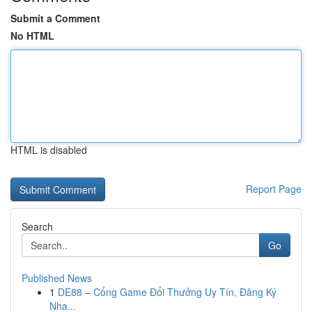
Submit a Comment
No HTML
HTML is disabled
Report Page
Search
Go
Published News
1
DE88 – Cổng Game Đổi Thưởng Uy Tín, Đăng Ký
Nha...