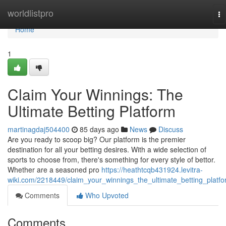
Home
worldlistpro
To
na
Home
1
Claim Your Winnings: The
Ultimate Betting Platform
martinagdaj504400
85 days ago
News
Discuss
Are you ready to scoop big? Our platform is the premier
destination for all your betting desires. With a wide selection of
sports to choose from, there's something for every style of bettor.
Whether are a seasoned pro
https://heathtcqb431924.levitra-
wiki.com/2218449/claim_your_winnings_the_ultimate_betting_platf
Comments
Who Upvoted
Comments