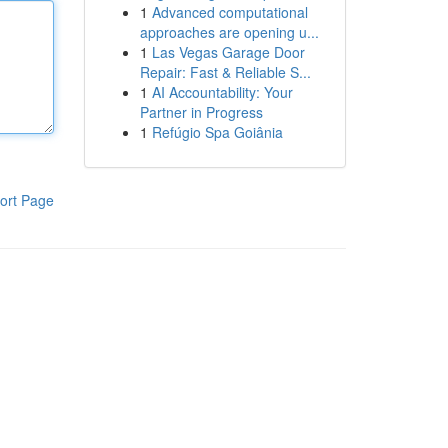
1
Advanced computational
approaches are opening u...
1
Las Vegas Garage Door
Repair: Fast & Reliable S...
1
AI Accountability: Your
Partner in Progress
1
Refúgio Spa Goiânia
ort Page