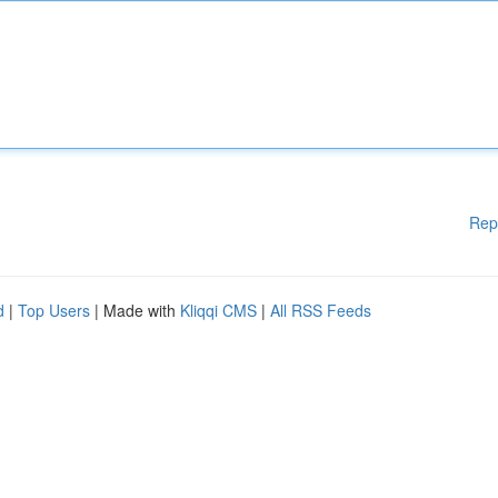
Rep
d
|
Top Users
| Made with
Kliqqi CMS
|
All RSS Feeds