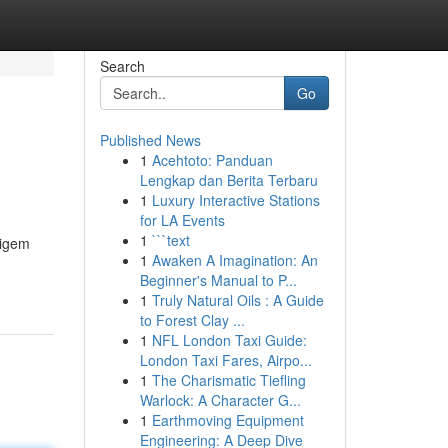
Search
Go
Published News
1
Acehtoto: Panduan
Lengkap dan Berita Terbaru
1
Luxury Interactive Stations
for LA Events
1
```text
tigem
1
Awaken A Imagination: An
Beginner's Manual to P...
1
Truly Natural Oils : A Guide
to Forest Clay ...
1
NFL London Taxi Guide:
London Taxi Fares, Airpo...
1
The Charismatic Tiefling
Warlock: A Character G...
1
Earthmoving Equipment
Engineering: A Deep Dive