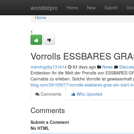
Home
worldlistpro
Home
New
Submit
Gro
Home
1
Vorrolls ESSBARES GRAS 
marvingzby131614
83 days ago
News
Discuss
Entdecken Ihr die Welt der Prerolls von ESSBARES GRA
Cannabis zu erleben. Solche Vorrolle ist gewissenhaft 
blog.com/39155077/vorrolls-essbares-gras-ein-start-i
Comments
Who Upvoted
Comments
Submit a Comment
No HTML