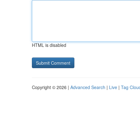
HTML is disabled
Copyright © 2026 |
Advanced Search
|
Live
|
Tag Clou