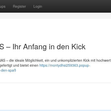
ups
Register
Login
– Ihr Anfang in den Kick
S – die ideale Möglichkeit, ein und unkomplizierten Kick mit hochwer
gefertigt und bietet einen
https://montydhsi259363.popup-
n-den-spaß