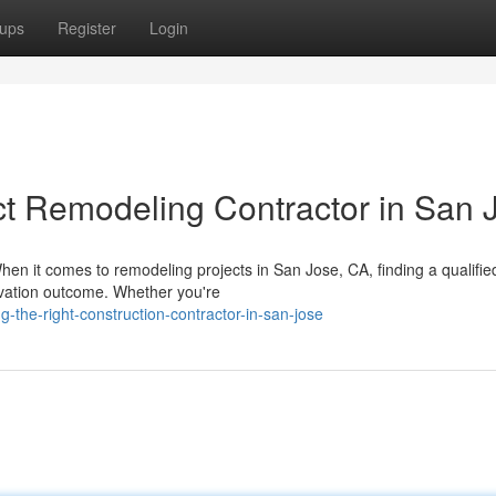
ups
Register
Login
t Remodeling Contractor in San 
hen it comes to remodeling projects in San Jose, CA, finding a qualifie
ovation outcome. Whether you're
g-the-right-construction-contractor-in-san-jose