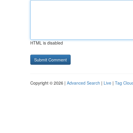
HTML is disabled
Copyright © 2026 |
Advanced Search
|
Live
|
Tag Clou