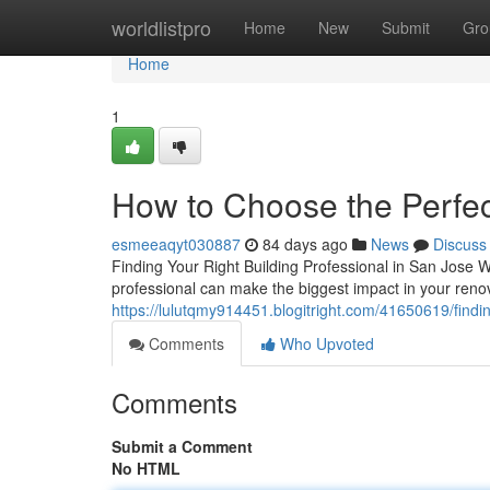
Home
worldlistpro
Home
New
Submit
Gro
Home
1
How to Choose the Perfec
esmeeaqyt030887
84 days ago
News
Discuss
Finding Your Right Building Professional in San Jose W
professional can make the biggest impact in your ren
https://lulutqmy914451.blogitright.com/41650619/findin
Comments
Who Upvoted
Comments
Submit a Comment
No HTML