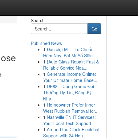
Search
Go
Published News
1
Đặc biệt MT - Lô Chuẩn
Jose
Hôm Nay: Bật Mí Số Siêu...
1
{Auto Glass Repair: Fast &
Reliable Service Nea...
1
Generate Income Online:
d
Your Ultimate Home-Base...
1
DE88 – Cổng Game Đổi
Thưởng Uy Tín, Đăng Ký
Nha...
1
Homeowner Prefer Inner
West Rubbish Removal for...
1
Nashville TN IT Services:
Your Local Tech Support
1
Around the Clock Electrical
Support with 24 Hou...