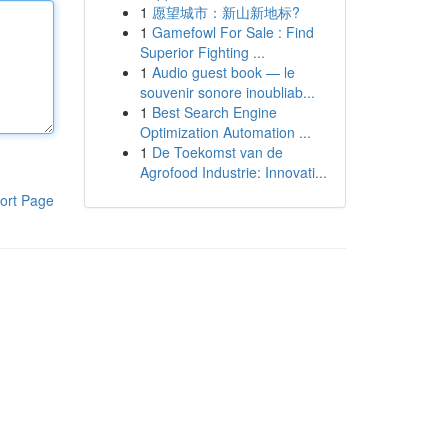
1
愿望城市：新山新地标?
1
Gamefowl For Sale : Find
Superior Fighting ...
1
Audio guest book — le
souvenir sonore inoubliab...
1
Best Search Engine
Optimization Automation ...
1
De Toekomst van de
Agrofood Industrie: Innovati...
ort Page