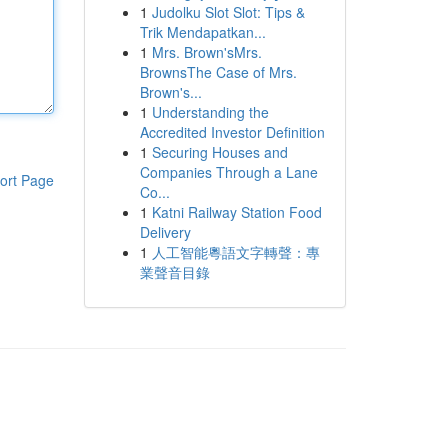
1
Judolku Slot Slot: Tips &
Trik Mendapatkan...
1
Mrs. Brown'sMrs.
BrownsThe Case of Mrs.
Brown's...
1
Understanding the
Accredited Investor Definition
1
Securing Houses and
Companies Through a Lane
ort Page
Co...
1
Katni Railway Station Food
Delivery
1
人工智能粵語文字轉聲：專
業聲音目錄