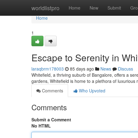
Home
worldlistpro
Home
New
Submit
Gro
Home
1
Escape to Serenity in Whi
laraqbrm178003
85 days ago
News
Discuss
Whitefield, a thriving suburb of Bangalore, offers a se
gardens, Whitefield is home to a plethora of luxurious r
Comments
Who Upvoted
Comments
Submit a Comment
No HTML