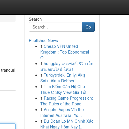
Search
Go
Published News
1
Cheap VPN United
Kingdom : Top Economical
O...
1
hengplay เฮงเพลย์: รีวิว เว็บ
มวยออนไลน์ ใหม่ !
 tranquil
1
Türkiye'deki En İyi Akış
Satın Alma Rehberi
1
Tìm Kiếm Căn Hộ Cho
Thuê C-Sky View Giá Tốt
1
Racing Game Progression:
The Rules of the Road
1
Acquire Vapes Via the
Internet Australia: Yo...
1
Dự Đoán Lo MN Chinh Xác
Nhat Ngay Hôm Nay [...