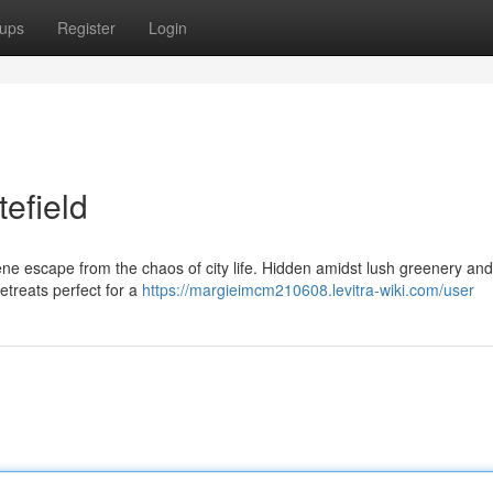
ups
Register
Login
tefield
rene escape from the chaos of city life. Hidden amidst lush greenery and
etreats perfect for a
https://margieimcm210608.levitra-wiki.com/user