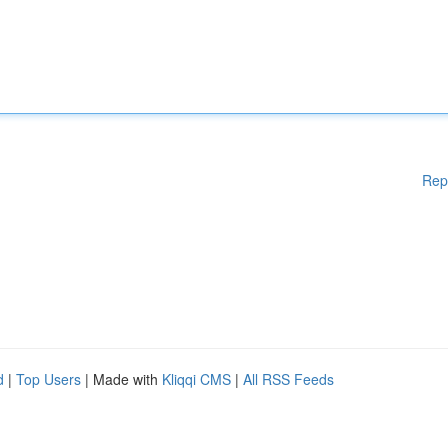
Rep
d
|
Top Users
| Made with
Kliqqi CMS
|
All RSS Feeds