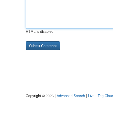
HTML is disabled
Copyright © 2026 |
Advanced Search
|
Live
|
Tag Clou