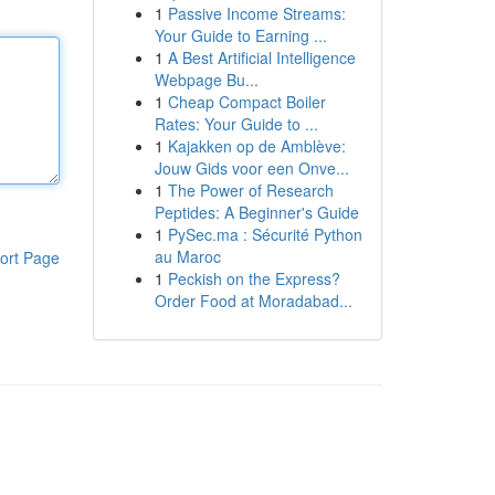
1
Passive Income Streams:
Your Guide to Earning ...
1
A Best Artificial Intelligence
Webpage Bu...
1
Cheap Compact Boiler
Rates: Your Guide to ...
1
Kajakken op de Amblève:
Jouw Gids voor een Onve...
1
The Power of Research
Peptides: A Beginner's Guide
1
PySec.ma : Sécurité Python
au Maroc
ort Page
1
Peckish on the Express?
Order Food at Moradabad...