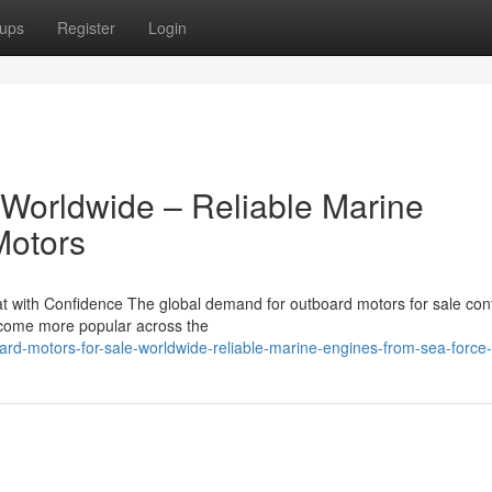
ups
Register
Login
 Worldwide – Reliable Marine
Motors
 with Confidence The global demand for outboard motors for sale con
become more popular across the
rd-motors-for-sale-worldwide-reliable-marine-engines-from-sea-force