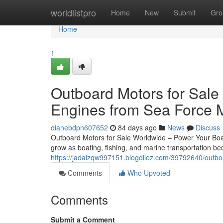
Home
worldlistpro
Home
New
Submit
Gro
Home
1
Outboard Motors for Sale
Engines from Sea Force 
dianebdpn607652
84 days ago
News
Discuss
Outboard Motors for Sale Worldwide – Power Your Boat
grow as boating, fishing, and marine transportation 
https://jadalzqw997151.blogdiloz.com/39792640/outboa
Comments
Who Upvoted
Comments
Submit a Comment