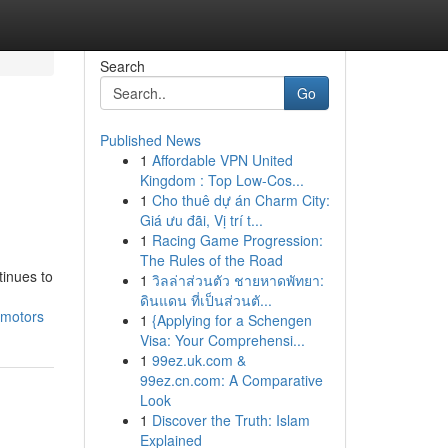
Search
Go
Published News
1
Affordable VPN United
Kingdom : Top Low-Cos...
1
Cho thuê dự án Charm City:
Giá ưu đãi, Vị trí t...
1
Racing Game Progression:
The Rules of the Road
tinues to
1
วิลล่าส่วนตัว ชายหาดพัทยา:
ดินแดน ที่เป็นส่วนตั...
-motors
1
{Applying for a Schengen
Visa: Your Comprehensi...
1
99ez.uk.com &
99ez.cn.com: A Comparative
Look
1
Discover the Truth: Islam
Explained