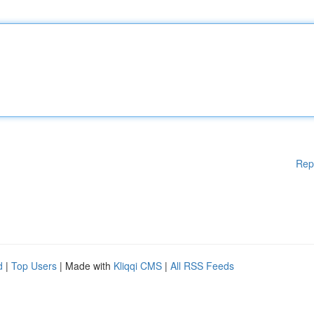
Rep
d
|
Top Users
| Made with
Kliqqi CMS
|
All RSS Feeds