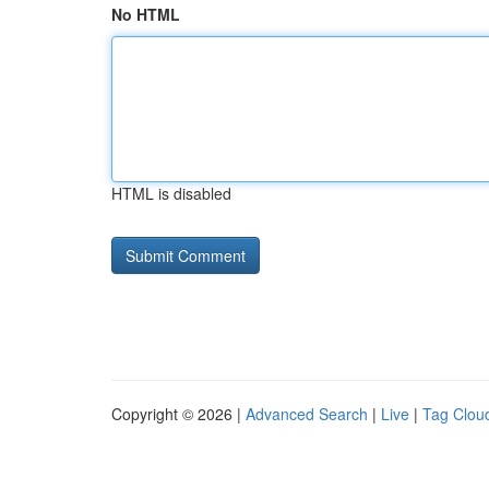
No HTML
HTML is disabled
Copyright © 2026 |
Advanced Search
|
Live
|
Tag Clou