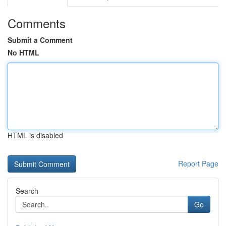
Comments
Submit a Comment
No HTML
HTML is disabled
Report Page
Search
Go