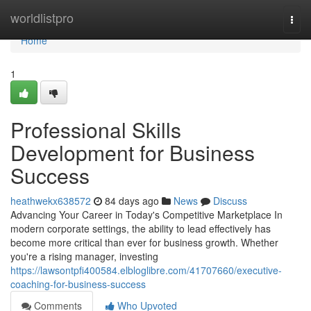
Home
worldlistpro
Togg
navi
Home
1
Professional Skills
Development for Business
Success
heathwekx638572
84 days ago
News
Discuss
Advancing Your Career in Today's Competitive Marketplace In
modern corporate settings, the ability to lead effectively has
become more critical than ever for business growth. Whether
you're a rising manager, investing
https://lawsontpfi400584.elbloglibre.com/41707660/executive-
coaching-for-business-success
Comments
Who Upvoted