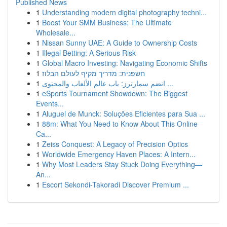
Published News
1
Understanding modern digital photography techni...
1
Boost Your SMM Business: The Ultimate
Wholesale...
1
Nissan Sunny UAE: A Guide to Ownership Costs
1
Illegal Betting: A Serious Risk
1
Global Macro Investing: Navigating Economic Shifts
1
חשפנית: מדריך מקיף לעולם הבלוז
1
انضم سمارترز: باب عالم الألعاب والمحتوى ...
1
eSports Tournament Showdown: The Biggest
Events...
1
Aluguel de Munck: Soluções Eficientes para Sua ...
1
88m: What You Need to Know About This Online
Ca...
1
Zeiss Conquest: A Legacy of Precision Optics
1
Worldwide Emergency Haven Places: A Intern...
1
Why Most Leaders Stay Stuck Doing Everything—
An...
1
Escort Sekondi-Takoradi Discover Premium ...