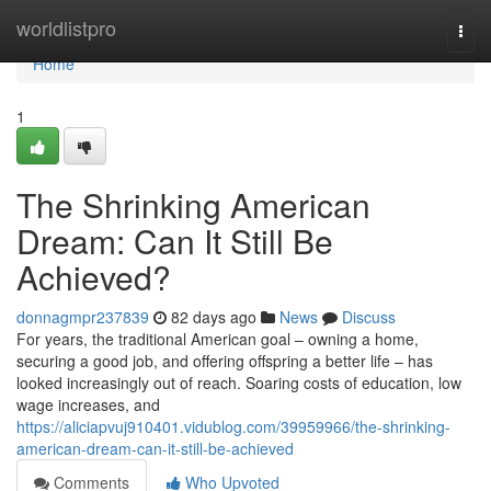
Home
worldlistpro
Togg
navi
Home
1
The Shrinking American
Dream: Can It Still Be
Achieved?
donnagmpr237839
82 days ago
News
Discuss
For years, the traditional American goal – owning a home,
securing a good job, and offering offspring a better life – has
looked increasingly out of reach. Soaring costs of education, low
wage increases, and
https://aliciapvuj910401.vidublog.com/39959966/the-shrinking-
american-dream-can-it-still-be-achieved
Comments
Who Upvoted