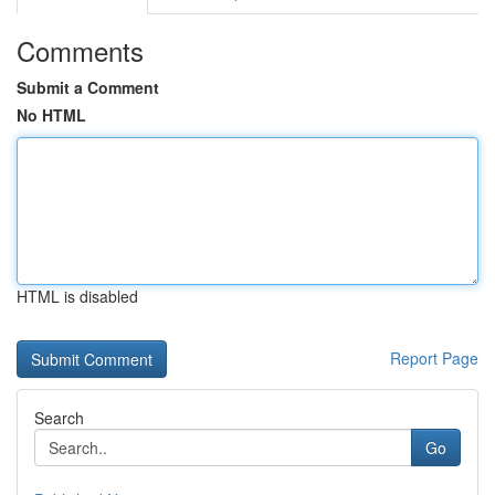
Comments
Submit a Comment
No HTML
HTML is disabled
Report Page
Search
Go