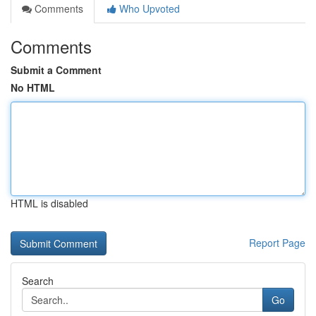
Comments
Who Upvoted
Comments
Submit a Comment
No HTML
HTML is disabled
Report Page
Search
Go