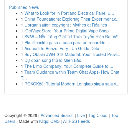
Published News
1
What to Look for in Portland Electrical Panel U...
1
China Foundations: Exploring Their Experiment.c...
1
L'organisation copyright : Mythes et Réalités
1
iGetVapeStore: Your Prime Digital Vape Shop
1
SV88 – Nền Tảng Giải Trí Trực Tuyến Hiện Đại Vớ...
1
Planificación paso a paso para un recorrido ...
1
Acquérir le Benzol Fury : Un Guide Déta...
1
Buy Obtain JWH-018 Material: Your Trusted Provi...
1
Dự đoán song thủ lô Miền Bắc
1
The Limo Company: Your Complete Guide to ...
1
Team Guidance within Team Chat Apps- How Chat
T...
1
ROKOK88: Tutorial Modern Lengkap siapa saja y...
Copyright © 2026 |
Advanced Search
|
Live
|
Tag Cloud
|
Top
Users
| Made with
Kliqqi CMS
|
All RSS Feeds