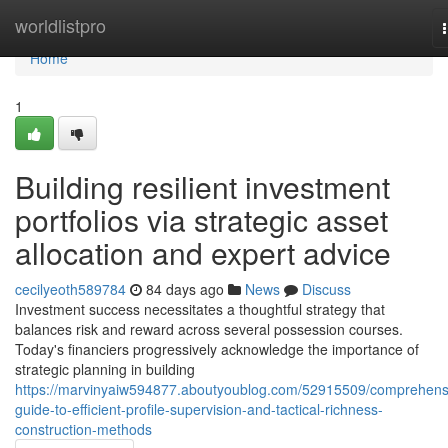
Home
worldlistpro
Home
1
Building resilient investment
portfolios via strategic asset
allocation and expert advice
cecilyeoth589784
84 days ago
News
Discuss
Investment success necessitates a thoughtful strategy that
balances risk and reward across several possession courses.
Today's financiers progressively acknowledge the importance of
strategic planning in building
https://marvinyaiw594877.aboutyoublog.com/52915509/comprehens
guide-to-efficient-profile-supervision-and-tactical-richness-
construction-methods