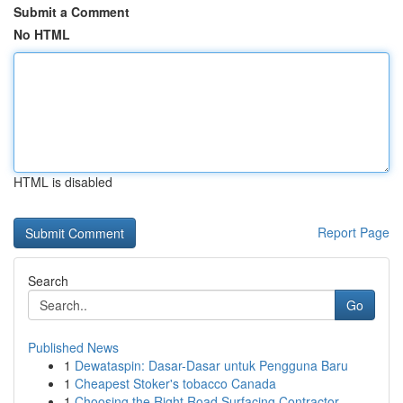
Submit a Comment
No HTML
HTML is disabled
Report Page
Search
Go
Published News
1
Dewataspin: Dasar-Dasar untuk Pengguna Baru
1
Cheapest Stoker's tobacco Canada
1
Choosing the Right Road Surfacing Contractor