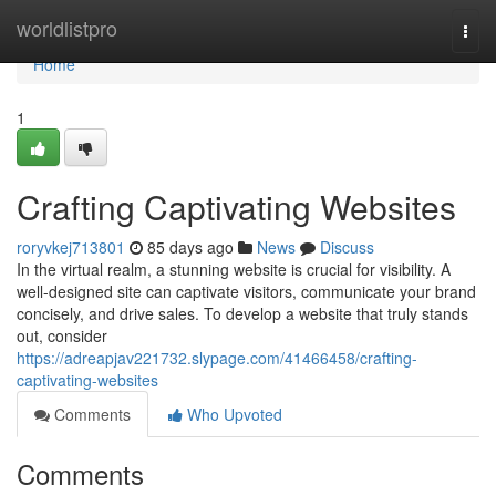
Home
worldlistpro
Togg
navi
Home
1
Crafting Captivating Websites
roryvkej713801
85 days ago
News
Discuss
In the virtual realm, a stunning website is crucial for visibility. A
well-designed site can captivate visitors, communicate your brand
concisely, and drive sales. To develop a website that truly stands
out, consider
https://adreapjav221732.slypage.com/41466458/crafting-
captivating-websites
Comments
Who Upvoted
Comments