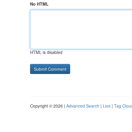
No HTML
HTML is disabled
Copyright © 2026 |
Advanced Search
|
Live
|
Tag Clou