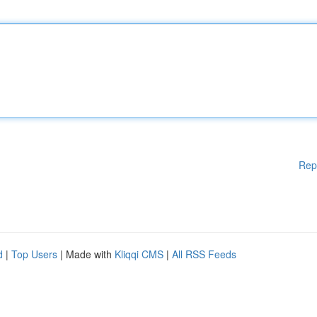
Rep
d
|
Top Users
| Made with
Kliqqi CMS
|
All RSS Feeds