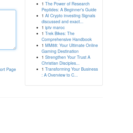
1
The Power of Research
Peptides: A Beginner's Guide
1
AI Crypto investing Signals
discussed and exact...
1
iptv maroc
1
Trek Bikes: The
Comprehensive Handbook
1
MM88: Your Ultimate Online
Gaming Destination
1
Strengthen Your Trust A
Christian Disciples...
1
Transforming Your Business
ort Page
: A Overview to C...