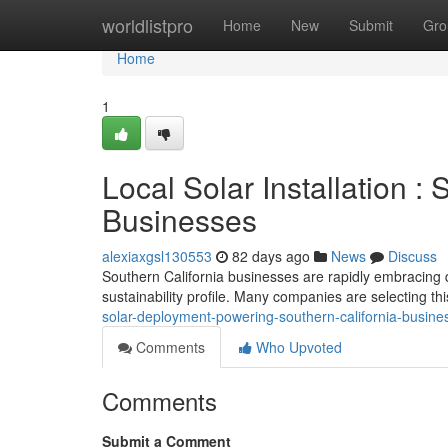
Home
worldlistpro
Home
New
Submit
Gro
Home
1
Local Solar Installation :
Businesses
alexiaxgsl130553
82 days ago
News
Discuss
Southern California businesses are rapidly embracing 
sustainability profile. Many companies are selecting thi
solar-deployment-powering-southern-california-busine
Comments
Who Upvoted
Comments
Submit a Comment