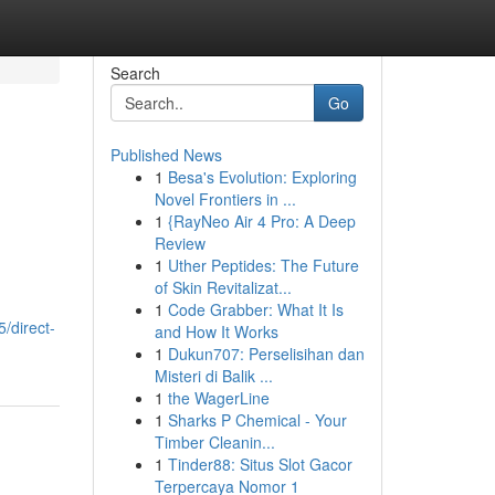
Search
Go
Published News
1
Besa's Evolution: Exploring
Novel Frontiers in ...
1
{RayNeo Air 4 Pro: A Deep
Review
1
Uther Peptides: The Future
of Skin Revitalizat...
1
Code Grabber: What It Is
/direct-
and How It Works
1
Dukun707: Perselisihan dan
Misteri di Balik ...
1
the WagerLine
1
Sharks P Chemical - Your
Timber Cleanin...
1
Tinder88: Situs Slot Gacor
Terpercaya Nomor 1