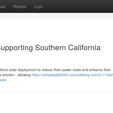
ups
Register
Login
 Supporting Southern California
direct solar deployment to reduce their power costs and enhance their
s solution , allowing
https://carlyiakq800303.ourcodeblog.com/41710425
sses