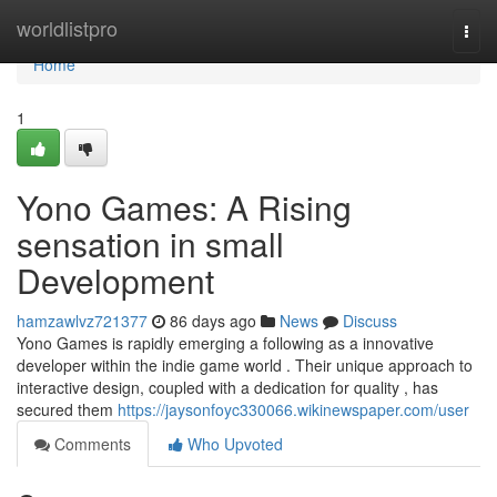
Home
worldlistpro
Togg
navi
Home
1
Yono Games: A Rising
sensation in small
Development
hamzawlvz721377
86 days ago
News
Discuss
Yono Games is rapidly emerging a following as a innovative
developer within the indie game world . Their unique approach to
interactive design, coupled with a dedication for quality , has
secured them
https://jaysonfoyc330066.wikinewspaper.com/user
Comments
Who Upvoted