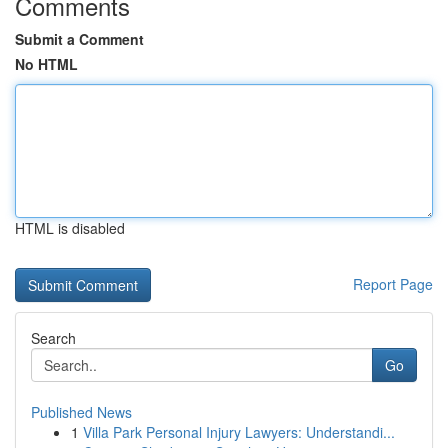
Comments
Submit a Comment
No HTML
HTML is disabled
Report Page
Search
Go
Published News
1
Villa Park Personal Injury Lawyers: Understandi...