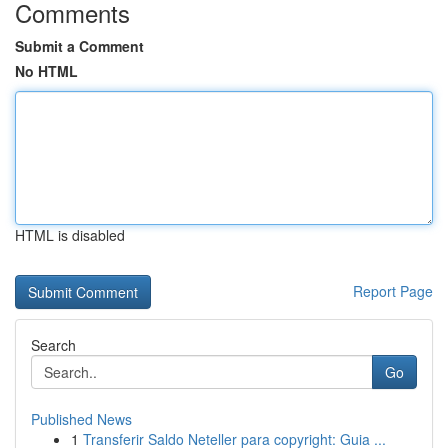
Comments
Submit a Comment
No HTML
HTML is disabled
Report Page
Search
Go
Published News
1
Transferir Saldo Neteller para copyright: Guia ...