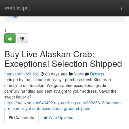
Home
worldlistpro
Togg
navi
Home
1
Buy Live Alaskan Crab:
Exceptional Selection Shipped
hamzaoohk556592
83 days ago
News
Discuss
Indulge by the ultimate delicacy : purchase fresh King crab
directly to our location. We guarantee exceptional grade ,
carefully handled and sent straight to your address. Savor the
sweet flavor of
https://hamzamvbb946492.mybuzzblog.com/20926613/purchase-
premium-royal-crab-exceptional-grade-shipped
Comments
Who Upvoted