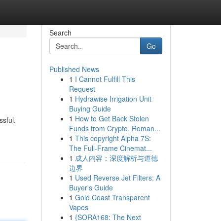
Search
Go
Published News
1
I Cannot Fulfill This
Request
1
Hydrawise Irrigation Unit
Buying Guide
1
How to Get Back Stolen
ssful.
Funds from Crypto, Roman...
1
This copyright Alpha 7S:
The Full-Frame Cinemat...
1
成人内容：深度解析与道德
边界
1
Used Reverse Jet Filters: A
Buyer's Guide
1
Gold Coast Transparent
Vapes
1
{SORA168: The Next