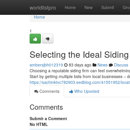
Home
worldlistpro
Home
New
Submit
Gro
Home
1
Selecting the Ideal Sidi
ambersjbh012319
83 days ago
News
Discuss
Choosing a reputable siding firm can feel overwhelming
Start by getting multiple bids from local businesses – d
https://sachinktvc782903.eedblog.com/41551952/locati
Comments
Who Upvoted
Comments
Submit a Comment
No HTML