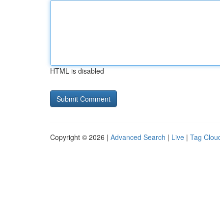
HTML is disabled
Copyright © 2026 |
Advanced Search
|
Live
|
Tag Clou