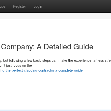
ups
Register
Login
ng Company: A Detailed Guide
, but following a few basic steps can make the experience far less stre
on’t just focus on the
ng-the-perfect-cladding-contractor-a-complete-guide