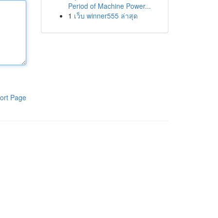
Period of Machine Power...
1
เว็บ winner555 ล่าสุด
ort Page