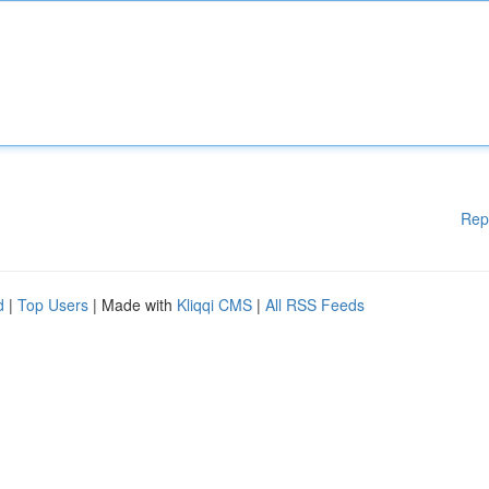
Rep
d
|
Top Users
| Made with
Kliqqi CMS
|
All RSS Feeds