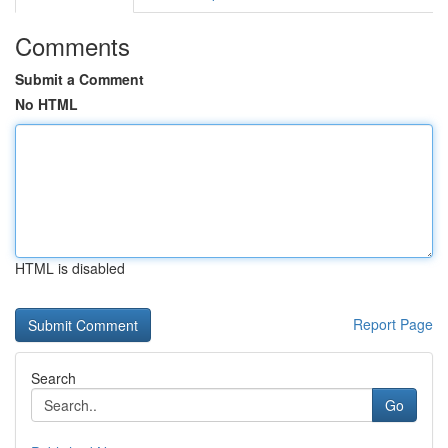
Comments
Submit a Comment
No HTML
HTML is disabled
Report Page
Search
Go