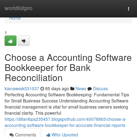
Home
worldlistpro
Togg
navi
Home
1
Choose a Accounting Software
Bookkeeper for Bank
Reconciliation
kianawssk531037
85 days ago
News
Discuss
Perfecting Accounting Software Bookkeeping: Fundamental Tips
for Small Business Success Understanding Accounting Software
financial management is vital for small business owners seeking
financial clarity. This powerful
https://dillanibps235457.blogspothub.com/40078865/choose-a-
accounting-software-bookkeeper-for-accurate-financial-reports
Comments
Who Upvoted