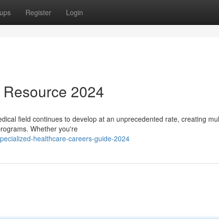
ups
Register
Login
s Resource 2024
cal field continues to develop at an unprecedented rate, creating mul
 programs. Whether you're
pecialized-healthcare-careers-guide-2024