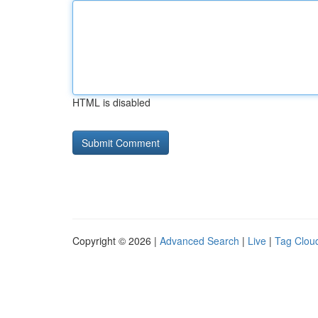
HTML is disabled
Copyright © 2026 |
Advanced Search
|
Live
|
Tag Clou