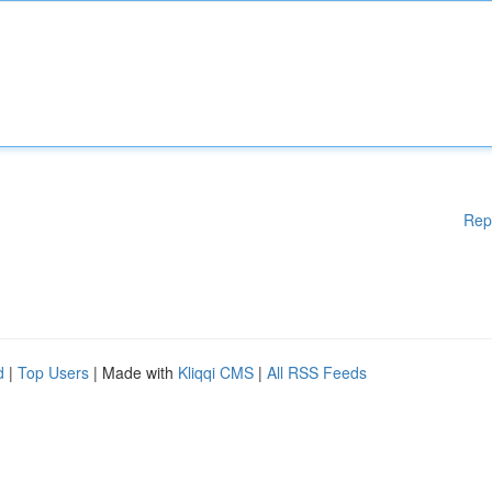
Rep
d
|
Top Users
| Made with
Kliqqi CMS
|
All RSS Feeds