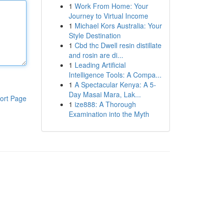
1
Work From Home: Your
Journey to Virtual Income
1
Michael Kors Australia: Your
Style Destination
1
Cbd thc Dwell resin distillate
and rosin are di...
1
Leading Artificial
Intelligence Tools: A Compa...
1
A Spectacular Kenya: A 5-
Day Masai Mara, Lak...
ort Page
1
ize888: A Thorough
Examination into the Myth