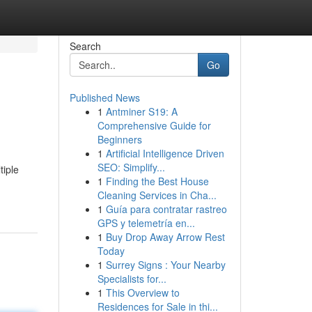
Search
Go
Published News
1
Antminer S19: A
Comprehensive Guide for
Beginners
1
Artificial Intelligence Driven
SEO: Simplify...
tiple
1
Finding the Best House
Cleaning Services in Cha...
1
Guía para contratar rastreo
GPS y telemetría en...
1
Buy Drop Away Arrow Rest
Today
1
Surrey Signs : Your Nearby
Specialists for...
1
This Overview to
Residences for Sale in thi...