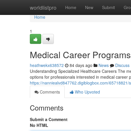
Home
worldlistpro
Home
New
Submit
Gro
Home
1
Medical Career Program
heathwekx638572
84 days ago
News
Discuss
Understanding Specialized Healthcare Careers The medi
options for professionals interested in medical career
https://nanniealvd847762.digiblogbox.com/65718821/s
Comments
Who Upvoted
Comments
Submit a Comment
No HTML