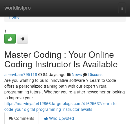
Home
worldlistpro
Togg
navi
Home
1
Master Coding : Your Online
Coding Instructor Is Available
allenvbam795116
84 days ago
News
Discuss
Are you wanting to build innovative software ? Learn to Code
offers a personalized training path with our expert virtual
programming tutors . Whether you're a utter newcomer or looking
to improve your
https://marvinyaju412866.targetblogs.com/41625637/learn-to-
code-your-digital-programming-instructor-awaits
Comments
Who Upvoted