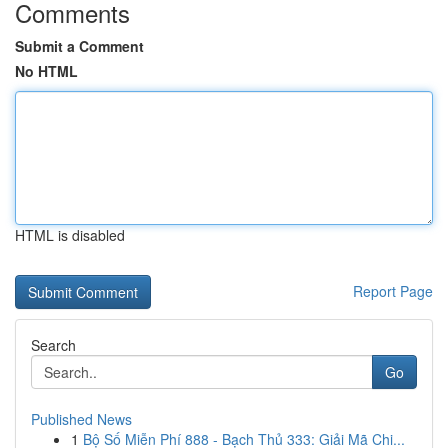
Comments
Submit a Comment
No HTML
HTML is disabled
Report Page
Search
Go
Published News
1
Bộ Số Miễn Phí 888 - Bạch Thủ 333: Giải Mã Chi...