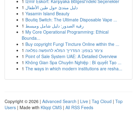
1
İzmir Eskort: Karşıyaka Bölgesi'ndeki Seçenekler
1
دليل مبتدئ حول طين الأطفال
1
Yasamin Island Beauty
1
Boutiq Switch: The Ultimate Disposable Vape ...
1
رقية الصدور: دليل شامل ومبسط
1
My Core Operational Programming: Ethical
Bounda...
1
Buy copyright Fungi Tincture Online within the ...
1
צימר בצפון: המדריך המלא לחופשה נפלאה
1
Point of Sale System UAE: A Detailed Overview
1
Không Gian Spa Chuyên Nghiệp : Bí quyết Tạo ...
1
The ways in which modern institutions are resha...
Copyright © 2026 |
Advanced Search
|
Live
|
Tag Cloud
|
Top
Users
| Made with
Kliqqi CMS
|
All RSS Feeds