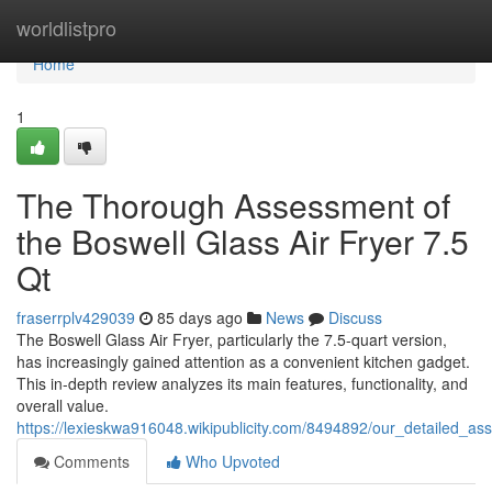
Home
worldlistpro
Home
1
The Thorough Assessment of
the Boswell Glass Air Fryer 7.5
Qt
fraserrplv429039
85 days ago
News
Discuss
The Boswell Glass Air Fryer, particularly the 7.5-quart version,
has increasingly gained attention as a convenient kitchen gadget.
This in-depth review analyzes its main features, functionality, and
overall value.
https://lexieskwa916048.wikipublicity.com/8494892/our_detailed_a
Comments
Who Upvoted