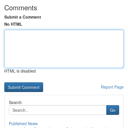
Comments
Submit a Comment
No HTML
HTML is disabled
Report Page
Search
Go
Published News