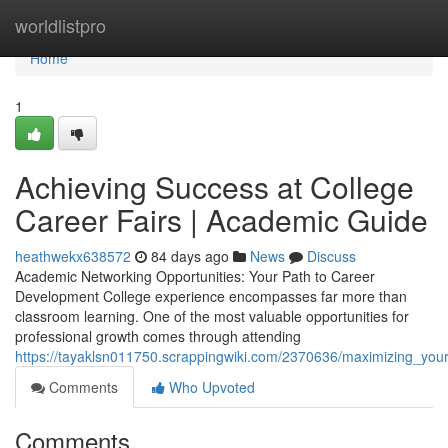
Home
worldlistpro
Home
1
Achieving Success at College
Career Fairs | Academic Guide
heathwekx638572
84 days ago
News
Discuss
Academic Networking Opportunities: Your Path to Career
Development College experience encompasses far more than
classroom learning. One of the most valuable opportunities for
professional growth comes through attending
https://tayaklsn011750.scrappingwiki.com/2370636/maximizing_you
Comments
Who Upvoted
Comments