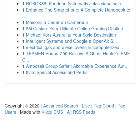
1
ROKOK88: Panduan Sistematis Jelas siapa saja ...
1
Enhance The Smartphone: A Complete Handbook to
...
1
Maisons à Céder au Cameroun
1
88i Casino: Your Ultimate Online Gaming Destina...
1
Michael Kors Australia: Your Style Destination
1
Intelligent Systems and Google & OpenAI: S...
1
electrical gas and diesel ovens in computerized...
1
TESMEN Hound-200 Review: A Ghost Hunter's EMF
C...
1
Amboseli Group Safari: Affordable Experience Aw...
1
ttvip: Special Access and Perks
Copyright © 2026 |
Advanced Search
|
Live
|
Tag Cloud
|
Top
Users
| Made with
Kliqqi CMS
|
All RSS Feeds