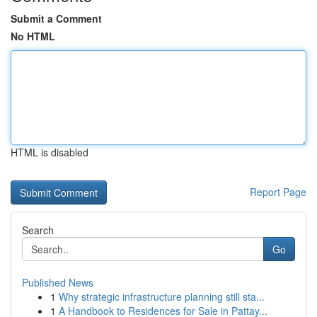
Submit a Comment
No HTML
HTML is disabled
Report Page
Search
Go
Published News
1
Why strategic infrastructure planning still sta...
1
A Handbook to Residences for Sale in Pattay...