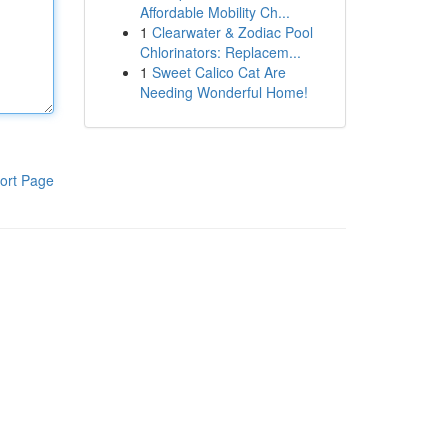
Affordable Mobility Ch...
1
Clearwater & Zodiac Pool
Chlorinators: Replacem...
1
Sweet Calico Cat Are
Needing Wonderful Home!
ort Page