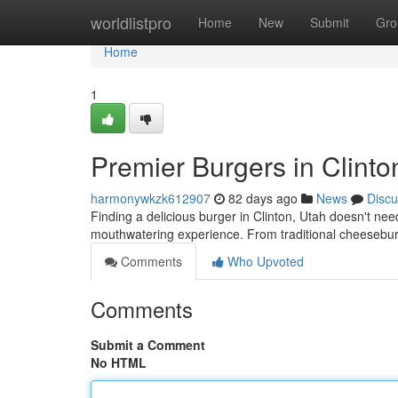
Home
worldlistpro
Home
New
Submit
Gro
Home
1
Premier Burgers in Clinto
harmonywkzk612907
82 days ago
News
Discu
Finding a delicious burger in Clinton, Utah doesn't need
mouthwatering experience. From traditional cheesebur
Comments
Who Upvoted
Comments
Submit a Comment
No HTML