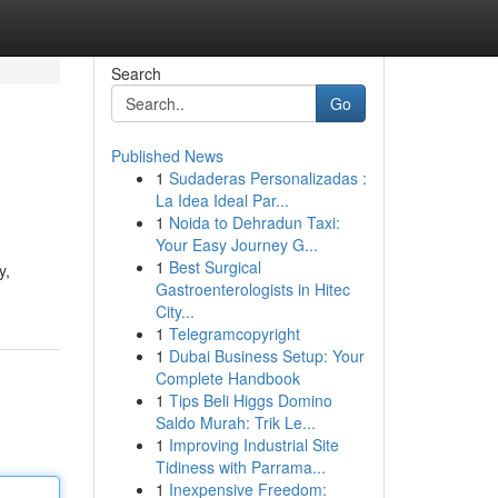
Search
Go
Published News
1
Sudaderas Personalizadas :
La Idea Ideal Par...
1
Noida to Dehradun Taxi:
Your Easy Journey G...
1
Best Surgical
y,
Gastroenterologists in Hitec
City...
1
Telegramcopyright
1
Dubai Business Setup: Your
Complete Handbook
1
Tips Beli Higgs Domino
Saldo Murah: Trik Le...
1
Improving Industrial Site
Tidiness with Parrama...
1
Inexpensive Freedom: