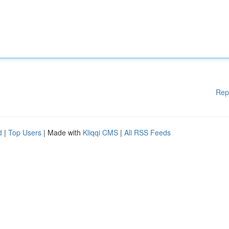
Rep
d
|
Top Users
| Made with
Kliqqi CMS
|
All RSS Feeds