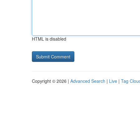
HTML is disabled
Copyright © 2026 |
Advanced Search
|
Live
|
Tag Clou