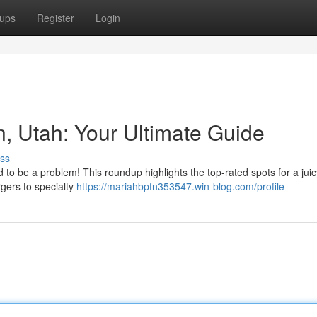
ups
Register
Login
n, Utah: Your Ultimate Guide
ss
 to be a problem! This roundup highlights the top-rated spots for a juic
gers to specialty
https://mariahbpfn353547.win-blog.com/profile