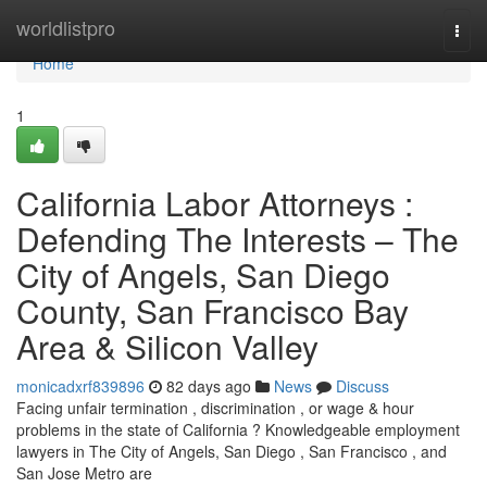
Home
worldlistpro
Togg
navi
Home
1
California Labor Attorneys :
Defending The Interests – The
City of Angels, San Diego
County, San Francisco Bay
Area & Silicon Valley
monicadxrf839896
82 days ago
News
Discuss
Facing unfair termination , discrimination , or wage & hour
problems in the state of California ? Knowledgeable employment
lawyers in The City of Angels, San Diego , San Francisco , and
San Jose Metro are