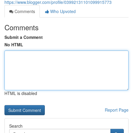
https://www.blogger.com/profile/03992131101099915773
Comments
Who Upvoted
Comments
Submit a Comment
No HTML
HTML is disabled
Report Page
Search