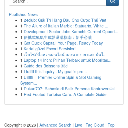
Go
Published News
1
24club: Giải Trí Hàng Đầu Cho Cược Thủ Việt
1
The Allure of Italian Marble: Statuario, White ...
1
Development Sector Jobs Karachi: Current Opport...
1
便攜式氧氣生成器選購指南：新手必讀
1
Get Quick Capital: Your Page, Ready Today
1
Kartal güzel Escort Servisleri
1
เว็บไซต์ซื้อหวยออนไลน์ จองหวยง่าย และ มั่นใ...
1
Laptop 14 Inch: Pilihan Terbaik untuk Mobilitas...
1
Guide des Boissons 33cl
1
I fulfill this inquiry . My goal is pro...
1
U888 – Premier Online Spin & Slot Gaming
System...
1
Dukun707: Rahasia di Balik Persona Kontroversial
1
Red-Footed Tortoise Care: A Complete Guide
Copyright © 2026 |
Advanced Search
|
Live
|
Tag Cloud
|
Top