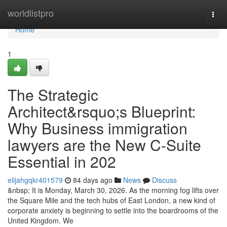
Home
worldlistpro
Togg
navi
Home
1
The Strategic
Architect&rsquo;s Blueprint:
Why Business immigration
lawyers are the New C-Suite
Essential in 202
elijahgqkr401579
84 days ago
News
Discuss
&nbsp; It is Monday, March 30, 2026. As the morning fog lifts over
the Square Mile and the tech hubs of East London, a new kind of
corporate anxiety is beginning to settle into the boardrooms of the
United Kingdom. We