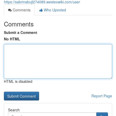
https://sabrinabujl274089.westexwiki.com/user
Comments
Who Upvoted
Comments
Submit a Comment
No HTML
HTML is disabled
Report Page
Search