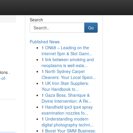
Search
Go
Published News
1
ON68 – Leading on the
internet Spin & Slot Gami...
1
link between smoking and
neoplasms is well-esta...
1
North Sydney Carpet
ions .
Cleaners: Your Local Speci...
-of-
1
UK Iron Stair Suppliers:
Your Handbook to...
1
Gaza Boss, Shanique &
Divine Intervention: A Re...
1
Handheld ipx3 ipx4 spray
examination nozzles fo...
1
Understanding modern
digital photography techni...
1
Boost Your SMM Business: