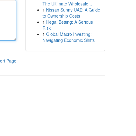
The Ultimate Wholesale...
1
Nissan Sunny UAE: A Guide
to Ownership Costs
1
Illegal Betting: A Serious
Risk
1
Global Macro Investing:
Navigating Economic Shifts
ort Page