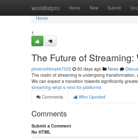
Home
worldlistpro
Home
New
Submit
Gro
Home
1
The Future of Streaming: 
phoenixhbxq447022
83 days ago
News
Discu
The realm of streaming is undergoing transformation, a
We can expect a transition towards significantly greate
streaming-what-s-next-for-platforms
Comments
Who Upvoted
Comments
Submit a Comment
No HTML