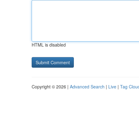
HTML is disabled
Copyright © 2026 |
Advanced Search
|
Live
|
Tag Clou