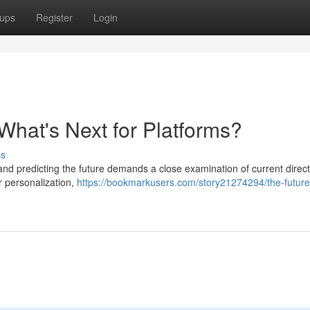
ups
Register
Login
What's Next for Platforms?
ss
nd predicting the future demands a close examination of current direct
r personalization,
https://bookmarkusers.com/story21274294/the-future