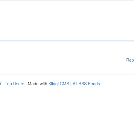
Rep
d
|
Top Users
| Made with
Kliqqi CMS
|
All RSS Feeds