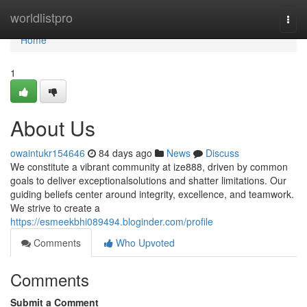
Home
worldlistpro
Togg
navi
Home
1
About Us
owaintukr154646
84 days ago
News
Discuss
We constitute a vibrant community at ize888, driven by common
goals to deliver exceptionalsolutions and shatter limitations. Our
guiding beliefs center around integrity, excellence, and teamwork.
We strive to create a
https://esmeekbhi089494.bloginder.com/profile
Comments
Who Upvoted
Comments
Submit a Comment