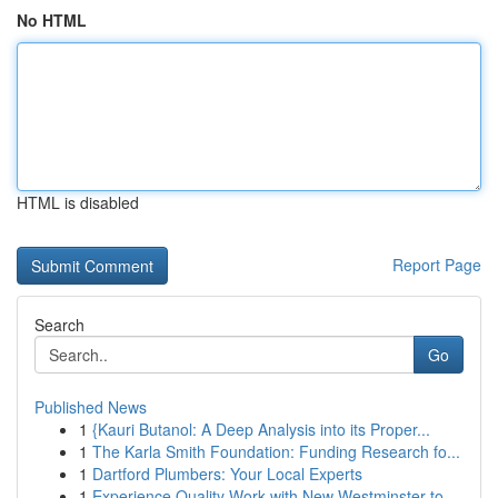
No HTML
HTML is disabled
Report Page
Search
Go
Published News
1
{Kauri Butanol: A Deep Analysis into its Proper...
1
The Karla Smith Foundation: Funding Research fo...
1
Dartford Plumbers: Your Local Experts
1
Experience Quality Work with New Westminster to...