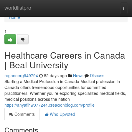
Home
worldlistpro
Togg
navi
Home
1
Healthcare Careers in Canada
| Beal University
reganoerg949794
82 days ago
News
Discuss
Starting a Medical Profession in Canada Medical profession in
Canada offers tremendous opportunities for committed
practitioners. Whether you're exploring specialized medical fields,
medical positions across the nation
https://anyaflhw077244.creacionblog.com/profile
Comments
Who Upvoted
Comments