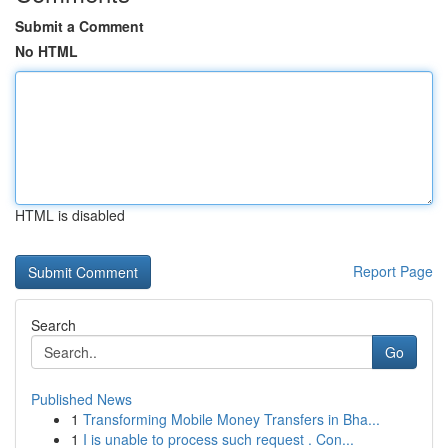
Submit a Comment
No HTML
HTML is disabled
Report Page
Search
Go
Published News
1
Transforming Mobile Money Transfers in Bha...
1
I is unable to process such request . Con...