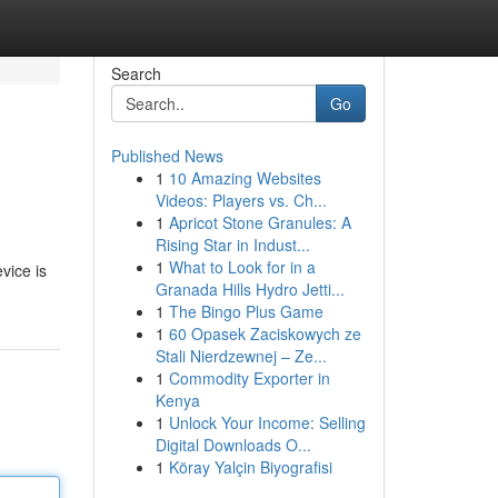
Search
Go
Published News
1
10 Amazing Websites
Videos: Players vs. Ch...
1
Apricot Stone Granules: A
Rising Star in Indust...
1
What to Look for in a
vice is
Granada Hills Hydro Jetti...
1
The Bingo Plus Game
1
60 Opasek Zaciskowych ze
Stali Nierdzewnej – Ze...
1
Commodity Exporter in
Kenya
1
Unlock Your Income: Selling
Digital Downloads O...
1
Köray Yalçin Biyografisi