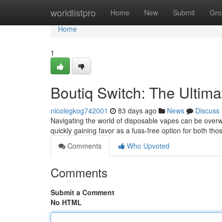
Home
worldlistpro
Home
New
Submit
Gro
Home
1
Boutiq Switch: The Ultim
nicolegkog742001
83 days ago
News
Discuss
Navigating the world of disposable vapes can be overwh
quickly gaining favor as a fuss-free option for both tho
Comments
Who Upvoted
Comments
Submit a Comment
No HTML