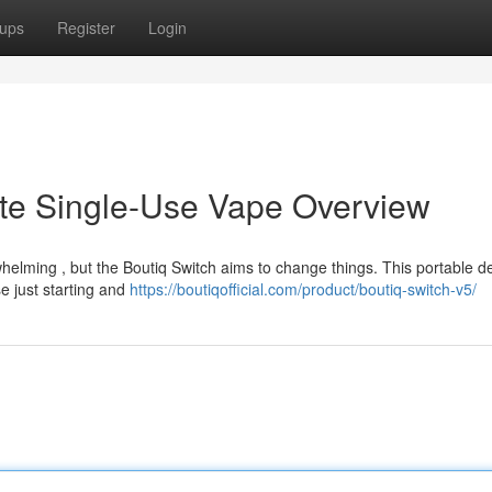
ups
Register
Login
ate Single-Use Vape Overview
elming , but the Boutiq Switch aims to change things. This portable de
se just starting and
https://boutiqofficial.com/product/boutiq-switch-v5/