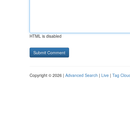
HTML is disabled
Copyright © 2026 |
Advanced Search
|
Live
|
Tag Clou