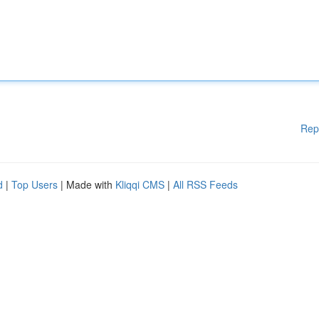
Rep
d
|
Top Users
| Made with
Kliqqi CMS
|
All RSS Feeds