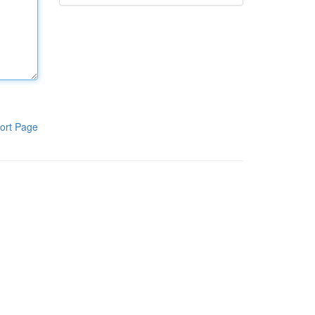
ort Page