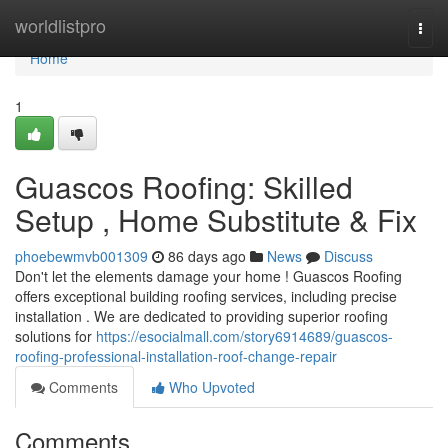
Home
worldlistpro
Togg
navi
Home
1
Guascos Roofing: Skilled
Setup , Home Substitute & Fix
phoebewmvb001309
86 days ago
News
Discuss
Don't let the elements damage your home ! Guascos Roofing
offers exceptional building roofing services, including precise
installation . We are dedicated to providing superior roofing
solutions for
https://esocialmall.com/story6914689/guascos-
roofing-professional-installation-roof-change-repair
Comments
Who Upvoted
Comments