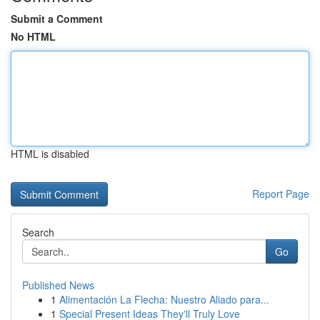
Submit a Comment
No HTML
HTML is disabled
Report Page
Search
Go
Published News
1
Alimentación La Flecha: Nuestro Aliado para...
1
Special Present Ideas They'll Truly Love